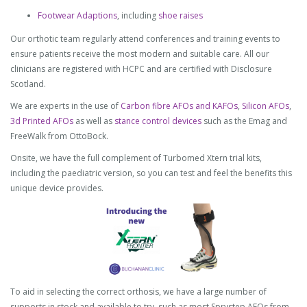
Footwear Adaptions
, including
shoe raises
Our orthotic team regularly attend conferences and training events to
ensure patients receive the most modern and suitable care. All our
clinicians are registered with HCPC and are certified with Disclosure
Scotland.
We are experts in the use of
Carbon fibre AFOs and KAFOs
,
Silicon AFOs
,
3d Printed AFOs
as well as
stance control devices
such as the Emag and
FreeWalk from OttoBock.
Onsite, we have the full complement of Turbomed Xtern trial kits,
including the paediatric version, so you can test and feel the benefits this
unique device provides.
To aid in selecting the correct orthosis, we have a large number of
supports in stock and available to try, such as most Sprystep AFOs from