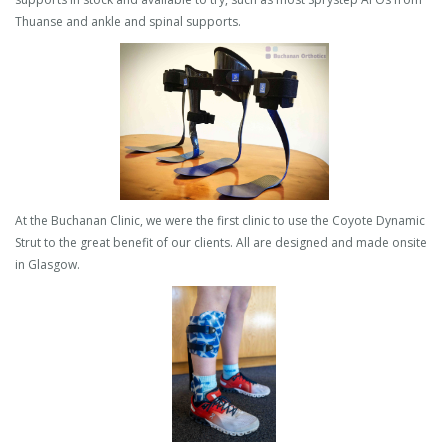
Thuanse and ankle and spinal supports.
At the Buchanan Clinic, we were the first clinic to use the Coyote Dynamic
Strut to the great benefit of our clients. All are designed and made onsite
in Glasgow.