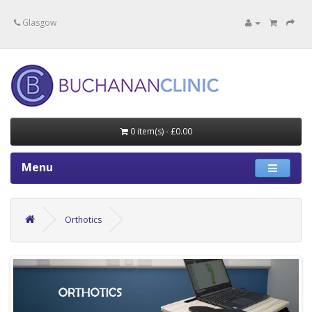
Specialists in private medical treatment.
Glasgow
0 item(s) - £0.00
Menu
Orthotics