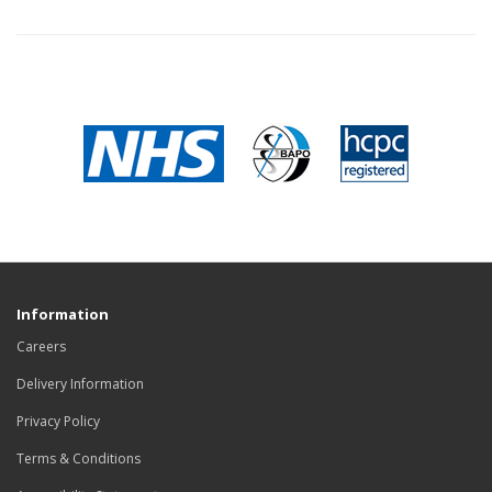
Information
Careers
Delivery Information
Privacy Policy
Terms & Conditions