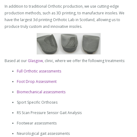
In addition to traditional Orthotic production, we use cutting-edge
production methods, such as 3D printing, to manufacture insoles. We
have the largest 3d printing Orthotic Lab in Scotland, allowing us to
produce truly custom and innovative insoles.
Based at our
Glasgow
, clinic, where we offer the following treatments:
Full Orthotic assessments
Foot Drop Assessment
Biomechanical assessments
Sport Specific Orthoses
RS Scan Pressure Sensor Gait Analysis
Footwear assessments
Neurological gait assessments