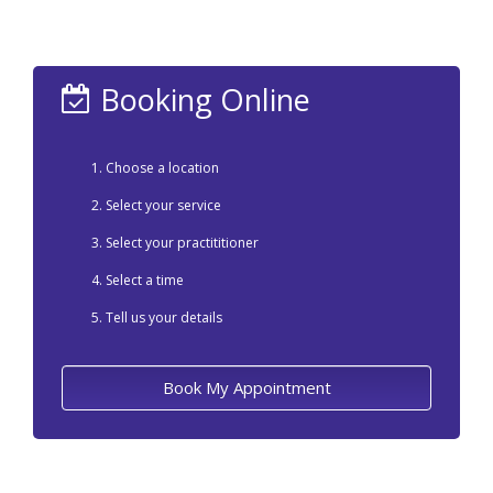
Booking Online
Choose a location
Select your service
Select your practititioner
Select a time
Tell us your details
Book My Appointment