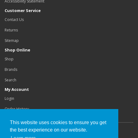
Accessibility Statement
Customer Service
Contact Us
Returns
Sitemap
Shop Online
Shop
Brands
Search
My Account
Login
Order History
This website uses cookies to ensure you get
the best experience on our website.
Copyright©
Buchanan Orthotics Ltd
.