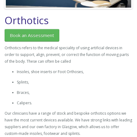
Orthotics
Book an Assessment
Orthotics refers to the medical speciality of using artificial devices in
order to support, align, prevent, or correct the function of moving parts
of the body. These can often be called
Insoles, shoe inserts or Foot Orthoses,
Splints,
Braces,
Calipers.
Our clinicians have a range of stock and bespoke orthotics options we
have the most current devices available. We have strong links with leading
suppliers and our own factory in Glasgow, which allows us to offer
custom-made insoles, footwear and splints.