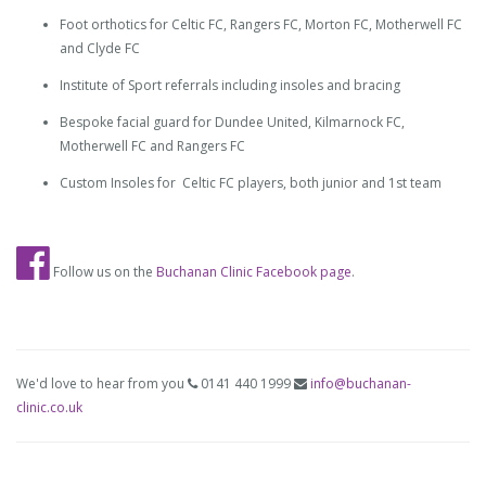
Foot orthotics for Celtic FC, Rangers FC, Morton FC, Motherwell FC
and Clyde FC
Institute of Sport referrals including insoles and bracing
Bespoke facial guard for Dundee United, Kilmarnock FC,
Motherwell FC and Rangers FC
Custom Insoles for Celtic FC players, both junior and 1st team
Follow us on the
Buchanan Clinic Facebook page
.
We'd love to hear from you
0141 440 1999
info@buchanan-
clinic.co.uk