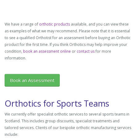
We have a range of
orthotic products
available, and you can view these
as examples of what we may recommend. Please note that it is essential
to see a qualified Orthotist for an assessment before buying an Orthotic
product for the first time. If you think Orthotics may help improve your
condition,
book an assessment online
or
contact us
for more
information.
Book an Assessment
Orthotics for Sports Teams
We currently offer specialist orthotic services to several sports teams in
Scotland. This includes group discounts, specialist treatments and
tailored services. Clients of our bespoke orthotic manufacturing services
include: