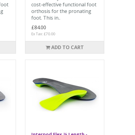
foot
cost-effective functional foot
ng
orthosis for the pronating
foot. This in..
£84.00
Ex Tax: £70.00
ADD TO CART
Interpod Flex ¾ Length -