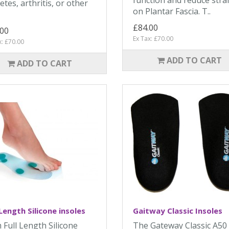
function and reduce stra
etes, arthritis, or other
on Plantar Fascia. T..
£84.00
.00
Ex Tax: £70.00
x: £70.00
ADD TO CART
ADD TO CART
 Length Silicone insoles
Gaitway Classic Insoles
 Full Length Silicone
The Gateway Classic A50 