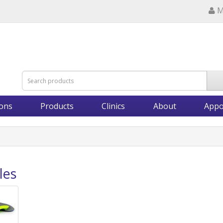
M
ions
Products
Clinics
About
Appo
les