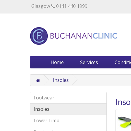
Specialists in private medical treatment.
Glasgow
0141 440 1999
Home
Services
Condit
Insoles
Footwear
Inso
Insoles
Lower Limb