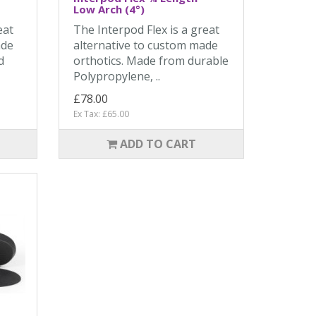
Low Arch (4°)
eat
The Interpod Flex is a great
ade
alternative to custom made
d
orthotics. Made from durable
Polypropylene, ..
£78.00
Ex Tax: £65.00
ADD TO CART