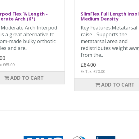
rpod Flex ¾ Length -
SlimFlex Full Length Insol
rate Arch (6°)
Medium Density
 Moderate Arch Interpod
Key Features:Metatarsal
 is a great alternative to
raise - Supports the
om-made bulky orthotic
metatarsal area and
les and are..
redistributes weight awa
from the..
.00
£84.00
x: £65.00
Ex Tax: £70.00
ADD TO CART
ADD TO CART