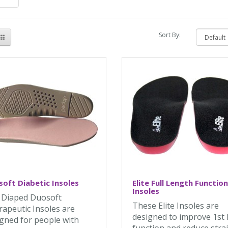
Sort By:
oft Diabetic Insoles
Elite Full Length Function
Insoles
 Diaped Duosoft
These Elite Insoles are
apeutic Insoles are
designed to improve 1st
gned for people with