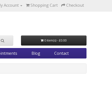
y Account
Shopping Cart
Checkout
0 item(s) - £0.00
intments
Blog
Contact