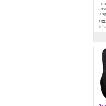
inso
abso
leng
£30
Ex Ta
Gate