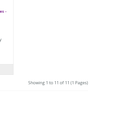
es -
y
Showing 1 to 11 of 11 (1 Pages)