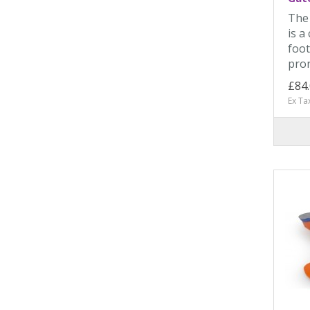
The 
is a
foot
pron
£84
Ex Ta