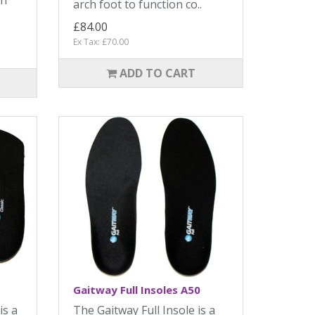
in
arch foot to function co..
£84.00
Ex Tax: £70.00
ADD TO CART
Gaitway Full Insoles A50
is a
The Gaitway Full Insole is a