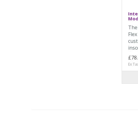
Inte
Mode
The
Flex
cust
inso
£78
Ex Ta