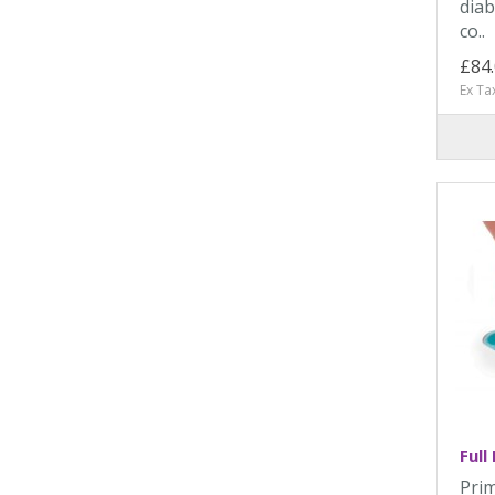
diab
co..
£84
Ex Ta
Full
Prim