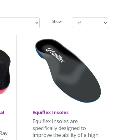
Show:
al
Equiflex Insoles
Equiflex Insoles are
specifically designed to
 Ray
improve the ability of a high