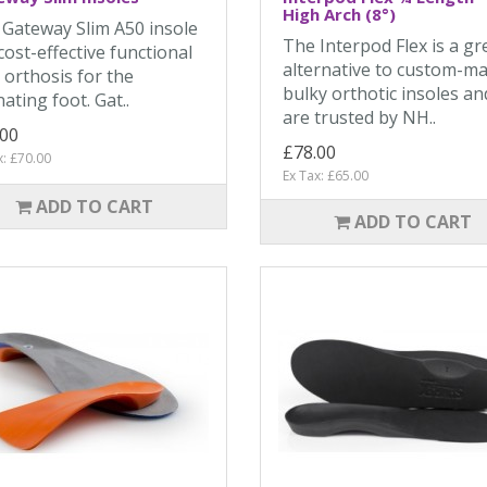
High Arch (8°)
Gateway Slim A50 insole
The Interpod Flex is a gr
 cost-effective functional
alternative to custom-m
 orthosis for the
bulky orthotic insoles an
ating foot. Gat..
are trusted by NH..
.00
£78.00
x: £70.00
Ex Tax: £65.00
ADD TO CART
ADD TO CART