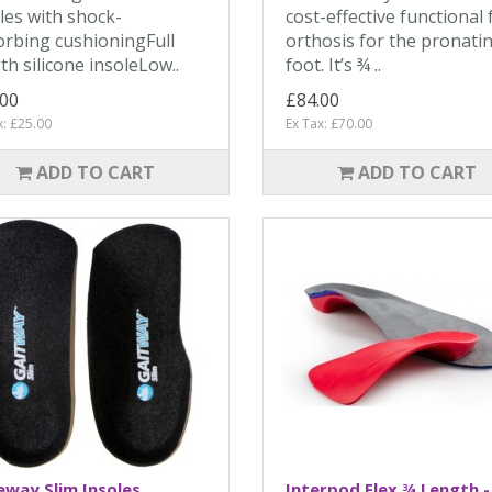
les with shock-
cost-effective functional 
rbing cushioningFull
orthosis for the pronati
th silicone insoleLow..
foot. It’s ¾ ..
.00
£84.00
x: £25.00
Ex Tax: £70.00
ADD TO CART
ADD TO CART
way Slim Insoles
Interpod Flex ¾ Length -