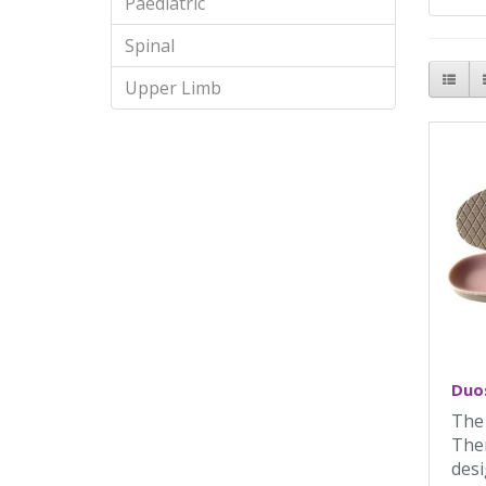
Paediatric
Spinal
Upper Limb
Duos
The
Ther
desi