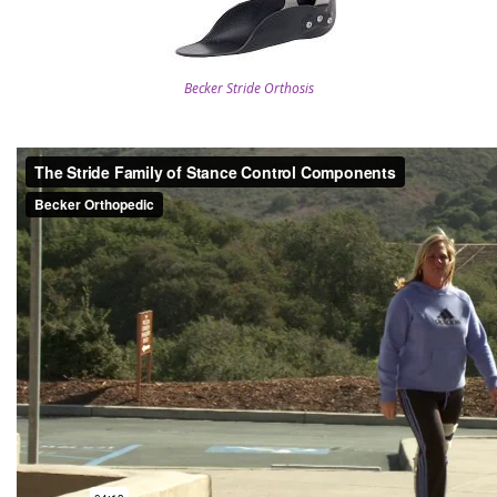
Becker Stride Orthosis