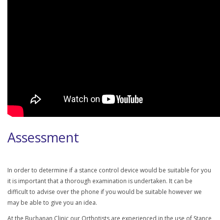
Assessment
In order to determine if a stance control device would be suitable for you
it is important that a thorough examination is undertaken. It can be
difficult to advise over the phone if you would be suitable however we
may be able to give you an idea.
At the Buchanan Clinic our Orthotists are experienced in the use of Stance