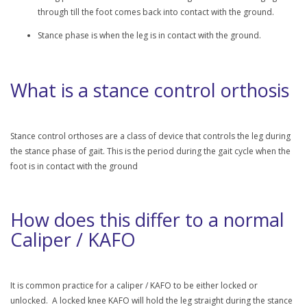
through till the foot comes back into contact with the ground.
Stance phase is when the leg is in contact with the ground.
What is a stance control orthosis
Stance control orthoses are a class of device that controls the leg during
the stance phase of gait. This is the period during the gait cycle when the
foot is in contact with the ground
How does this differ to a normal
Caliper / KAFO
It is common practice for a caliper / KAFO to be either locked or
unlocked. A locked knee KAFO will hold the leg straight during the stance