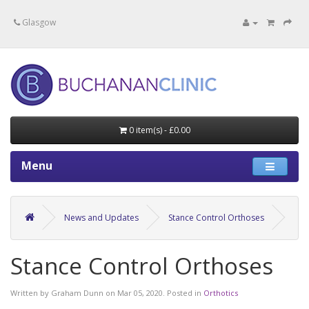
Specialists in private medical treatment.
Glasgow
0 item(s) - £0.00
Menu
News and Updates
Stance Control Orthoses
Stance Control Orthoses
Written by
Graham Dunn
on
Mar 05, 2020
. Posted in
Orthotics