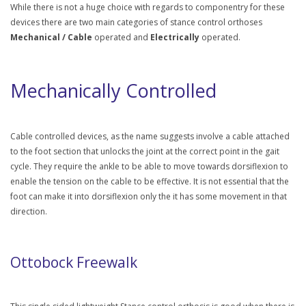
While there is not a huge choice with regards to componentry for these
devices there are two main categories of stance control orthoses
Mechanical / Cable
operated and
Electrically
operated.
Mechanically Controlled
Cable controlled devices, as the name suggests involve a cable attached
to the foot section that unlocks the joint at the correct point in the gait
cycle. They require the ankle to be able to move towards dorsiflexion to
enable the tension on the cable to be effective. It is not essential that the
foot can make it into dorsiflexion only the it has some movement in that
direction.
Ottobock Freewalk