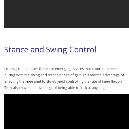
Stance and Swing Control
Looking to the future there are emerging devices that control the knee
during both the swing and stance phase of gait. This has the advantage of
enabling the knee joint to slowly yield controlling the rate of knee flexion.
They also have the advantage of being able to lock at any angle.