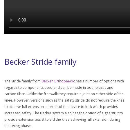
Becker Stride family
The Stride family from
Becker Orthopaedic
has a number of options with
regards to components used and can be made in both plastic and
carbon fibre. Unlike the freewalk they require a joint on either side of the
knee. However, versions such as the safety stride do not require the knee
to achieve full extension in order of the device to lock which provides
increased safety. The Becker system also has the option of a gas strut to
provide extension assist to aid the knee achieving full extension during
the swing phase.