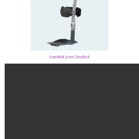
FreeWalk from OttoBock