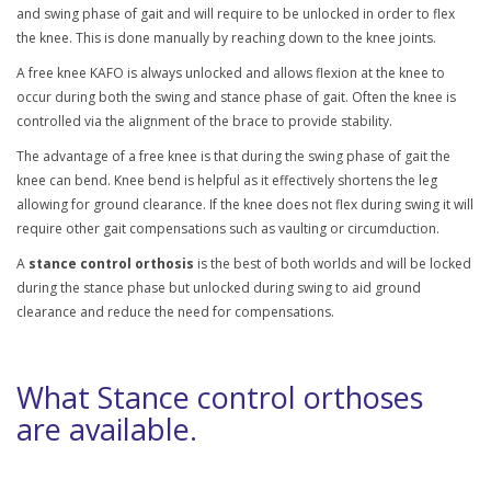
and swing phase of gait and will require to be unlocked in order to flex
the knee. This is done manually by reaching down to the knee joints.
A free knee KAFO is always unlocked and allows flexion at the knee to
occur during both the swing and stance phase of gait. Often the knee is
controlled via the alignment of the brace to provide stability.
The advantage of a free knee is that during the swing phase of gait the
knee can bend. Knee bend is helpful as it effectively shortens the leg
allowing for ground clearance. If the knee does not flex during swing it will
require other gait compensations such as vaulting or circumduction.
A
stance control orthosis
is the best of both worlds and will be locked
during the stance phase but unlocked during swing to aid ground
clearance and reduce the need for compensations.
What Stance control orthoses
are available.