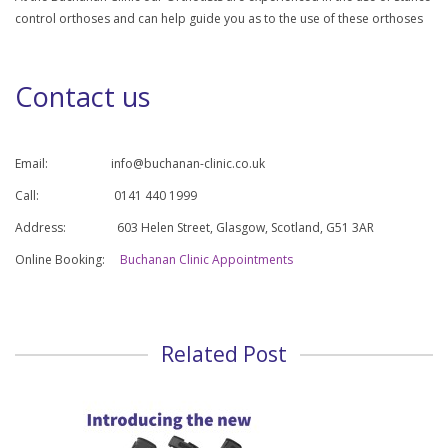
control orthoses and can help guide you as to the use of these orthoses
Contact us
Email:
info@buchanan-clinic.co.uk
Call: 0141 440 1999
Address: 603 Helen Street, Glasgow, Scotland, G51 3AR
Online Booking:
Buchanan Clinic Appointments
Related Post