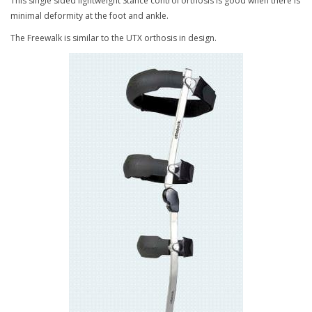
This single sided lightweight Stance control orthosis is good when there is
minimal deformity at the foot and ankle.
The Freewalk is similar to the UTX orthosis in design.