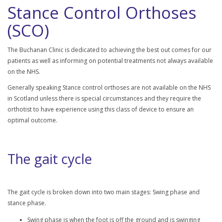
Stance Control Orthoses
(SCO)
The Buchanan Clinic is dedicated to achieving the best out comes for our
patients as well as informing on potential treatments not always available
on the NHS.
Generally speaking Stance control orthoses are not available on the NHS
in Scotland unless there is special circumstances and they require the
orthotist to have experience using this class of device to ensure an
optimal outcome.
The gait cycle
The gait cycle is broken down into two main stages: Swing phase and
stance phase.
Swing phase is when the foot is off the ground and is swinging