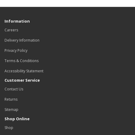
Information
Careers
Delivery Information
Privacy Policy
Terms & Conditions
Accessibility Statement
Customer Service
Contact Us
Returns
Sitemap
Shop Online
Shop