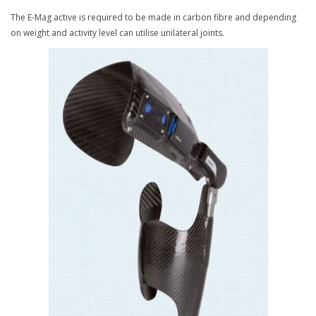
The E-Mag active is required to be made in carbon fibre and depending
on weight and activity level can utilise unilateral joints.