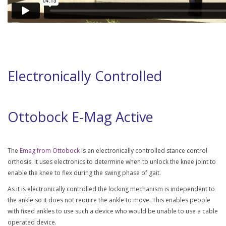
Electronically Controlled
Ottobock E-Mag Active
The
Emag from Ottobock
is an electronically controlled stance control
orthosis. It uses electronics to determine when to unlock the knee joint to
enable the knee to flex during the swing phase of gait.
As it is electronically controlled the locking mechanism is independent to
the ankle so it does not require the ankle to move. This enables people
with fixed ankles to use such a device who would be unable to use a cable
operated device.