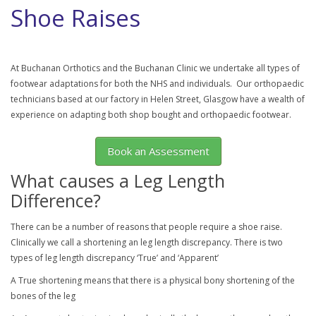
Shoe Raises
At Buchanan Orthotics and the Buchanan Clinic we undertake all types of
footwear adaptations for both the NHS and individuals. Our orthopaedic
technicians based at our factory in Helen Street, Glasgow have a wealth of
experience on adapting both shop bought and orthopaedic footwear.
Book an Assessment
What causes a Leg Length
Difference?
There can be a number of reasons that people require a shoe raise.
Clinically we call a shortening an leg length discrepancy. There is two
types of leg length discrepancy ‘True’ and ‘Apparent’
A True shortening means that there is a physical bony shortening of the
bones of the leg