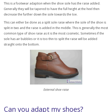
This is a footwear adaption when the shoe sole has the raise added.
Generally they will be tapered to have the full height at the heel then
decrease the further down the sole towards the toe.
This can either be done as a split sole raise where the sole of the shoe is
split in two and the raise is added in the middle. This is generally the most
common type of shoe raise as it is the most cosmetic. Sometimes if the
sole has air bubbles or it is too thin to split the raise will be added
straight onto the bottom.
External shoe raise
Can you adapt my shoes?