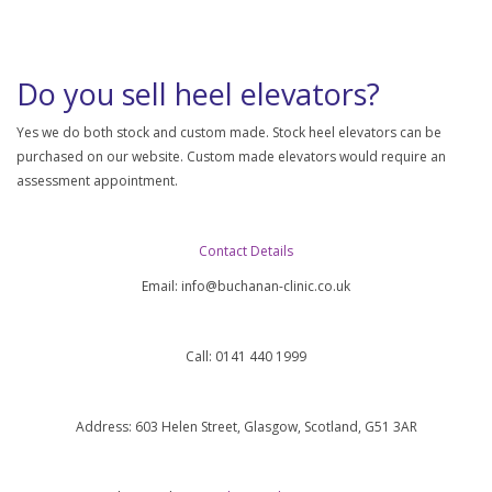
Do you sell heel elevators?
Yes we do both stock and custom made. Stock heel elevators can be
purchased on our website. Custom made elevators would require an
assessment appointment.
Contact Details
Email:
info@buchanan-clinic.co.uk
Call: 0141 440 1999
Address: 603 Helen Street, Glasgow, Scotland, G51 3AR