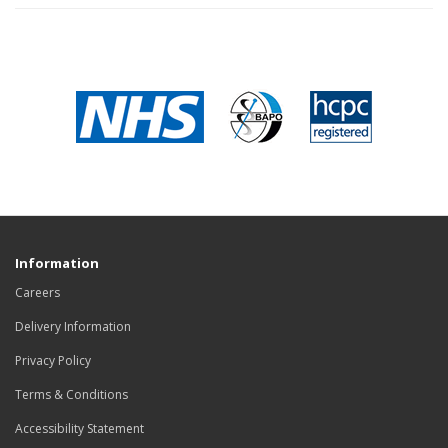
Information
Careers
Delivery Information
Privacy Policy
Terms & Conditions
Accessibility Statement