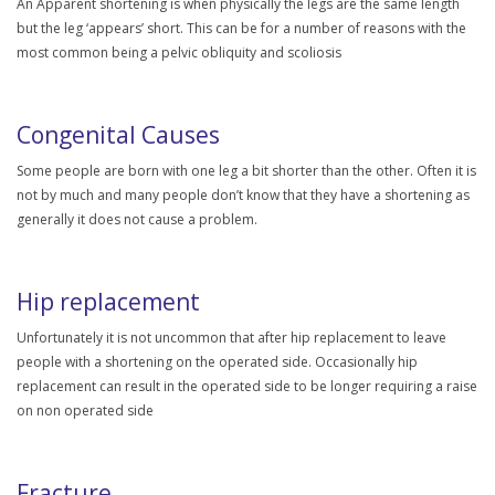
An Apparent shortening is when physically the legs are the same length
but the leg ‘appears’ short. This can be for a number of reasons with the
most common being a pelvic obliquity and scoliosis
Congenital Causes
Some people are born with one leg a bit shorter than the other. Often it is
not by much and many people don’t know that they have a shortening as
generally it does not cause a problem.
Hip replacement
Unfortunately it is not uncommon that after hip replacement to leave
people with a shortening on the operated side. Occasionally hip
replacement can result in the operated side to be longer requiring a raise
on non operated side
Fracture