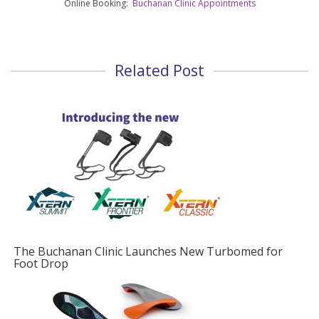
Online Booking:
Buchanan Clinic Appointments
Related Post
w Turbomed for
Foot Drop