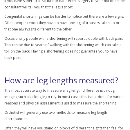
If you have suffered a fracture or had recent surgery to your hip often the
consultant will tell you that the leg is short.
Congenital shortenings can be harder to notice but there are a few signs.
Often people report they have to have one leg of trousers taken up or
that one always sits different to the other.
Occasionally people with a shortening will report trouble with back pain.
This can be due to years of walking with the shortening which can take a
toll on the back. Having a shortening does not guarantee you to have
back pain.
How are leg lengths measured?
The most accurate way to measure a leg length difference is through
imaging such as a long leg x-ray. In most cases this is not done for various
reasons and physical assessment is used to measure the shortening.
Orthotist will generally use two methods to measure leg length
discrepancies.
Often they will have you stand on blocks of different heights then feel for