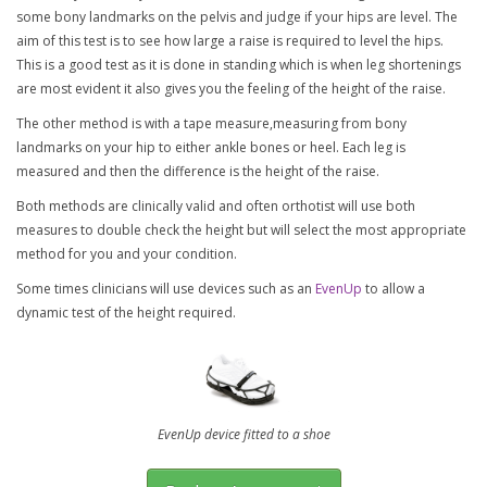
some bony landmarks on the pelvis and judge if your hips are level. The
aim of this test is to see how large a raise is required to level the hips.
This is a good test as it is done in standing which is when leg shortenings
are most evident it also gives you the feeling of the height of the raise.
The other method is with a tape measure,measuring from bony
landmarks on your hip to either ankle bones or heel. Each leg is
measured and then the difference is the height of the raise.
Both methods are clinically valid and often orthotist will use both
measures to double check the height but will select the most appropriate
method for you and your condition.
Some times clinicians will use devices such as an
EvenUp
to allow a
dynamic test of the height required.
EvenUp device fitted to a shoe