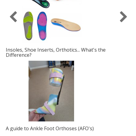
What's the
Fabric Foot Drop Solutions
O's)