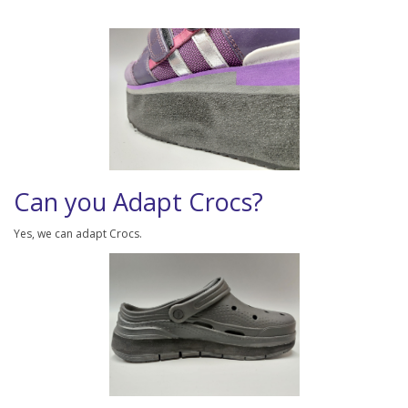
Can you Adapt Crocs?
Yes, we can adapt Crocs.