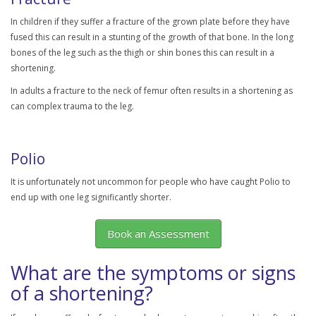
In children if they suffer a fracture of the grown plate before they have
fused this can result in a stunting of the growth of that bone. In the long
bones of the leg such as the thigh or shin bones this can result in a
shortening.
In adults a fracture to the neck of femur often results in a shortening as
can complex trauma to the leg.
Polio
It is unfortunately not uncommon for people who have caught Polio to
end up with one leg significantly shorter.
Book an Assessment
What are the symptoms or signs
of a shortening?