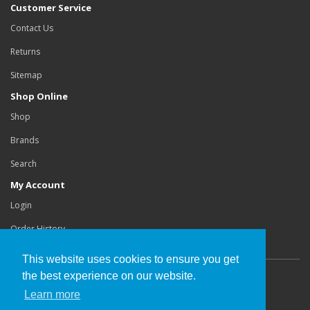
Customer Service
Contact Us
Returns
Sitemap
Shop Online
Shop
Brands
Search
My Account
Login
Order History
This website uses cookies to ensure you get
the best experience on our website.
Copyright©
Buchanan Orthotics Ltd
.
Learn more