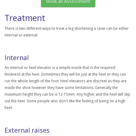
Book an Assessment
Treatment
There is two different ways to treat a leg shortening a raise can be either
internal or external.
Internal
An internal or heel elevator is a simple insole that is the required
thickness at the heel. Sometimes they will be just at the heel or they can
run the whole length of the foot. Heel elevators are discreet as they are
inside the shoe however they have some limitations. Generally the
maximum height they can be is 12-15mm. Any higher and the heel will slip
out the heel. Some people also don't like the feeling of being on a high
heel.
External raises