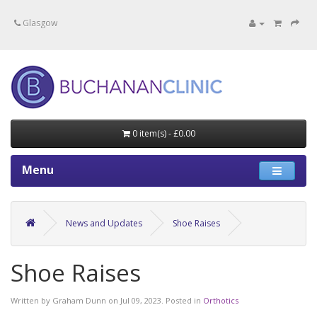
Specialists in private medical treatment.
Glasgow
0 item(s) - £0.00
Menu
News and Updates
Shoe Raises
Shoe Raises
Written by
Graham Dunn
on
Jul 09, 2023
. Posted in
Orthotics