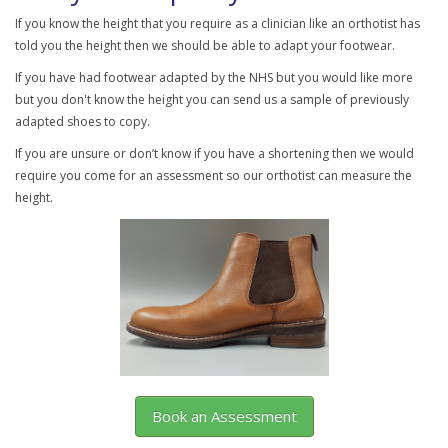
If you know the height that you require as a clinician like an orthotist has
told you the height then we should be able to adapt your footwear.
If you have had footwear adapted by the NHS but you would like more
but you don't know the height you can send us a sample of previously
adapted shoes to copy.
If you are unsure or don’t know if you have a shortening then we would
require you come for an assessment so our orthotist can measure the
height.
Book an Assessment