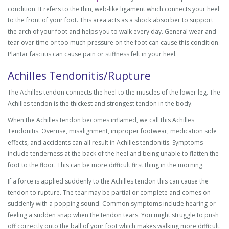
condition. It refers to the thin, web-like ligament which connects your heel
to the front of your foot. This area acts as a shock absorber to support
the arch of your foot and helps you to walk every day. General wear and
tear over time or too much pressure on the foot can cause this condition.
Plantar fasciitis can cause pain or stiffness felt in your heel.
Achilles Tendonitis/Rupture
The Achilles tendon connects the heel to the muscles of the lower leg. The
Achilles tendon is the thickest and strongest tendon in the body.
When the Achilles tendon becomes inflamed, we call this Achilles
Tendonitis. Overuse, misalignment, improper footwear, medication side
effects, and accidents can all result in Achilles tendonitis. Symptoms
include tenderness at the back of the heel and being unable to flatten the
foot to the floor. This can be more difficult first thing in the morning.
If a force is applied suddenly to the Achilles tendon this can cause the
tendon to rupture. The tear may be partial or complete and comes on
suddenly with a popping sound. Common symptoms include hearing or
feeling a sudden snap when the tendon tears. You might struggle to push
off correctly onto the ball of your foot which makes walking more difficult.