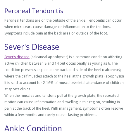
Peroneal Tendonitis
Peroneal tendons are on the outside of the ankle. Tendonitis can occur
when microtears cause damage or inflammation to the tendons.
Symptoms include pain at the back area or outside of the foot.
Sever's Disease
Sever’s disease
(calcaneal apophysitis) is a common condition affecting
active children between 8 and 14 but occasionally as young as 6. The
condition presents as pain at the back and side of the heel (calcaneus),
where the calf muscles attach to the heel at the growth plate (apophysis).
It is said to account for 2-16% of musculoskeletal attendance of children
at sports clinics.
When the muscles and tendons pull at the growth plate, the repeated
motion can cause inflammation and swelling in this region, resulting in
pain at the back of the heel. With management, symptoms often resolve
within a few months and rarely causes lasting problems.
Ankle Condition