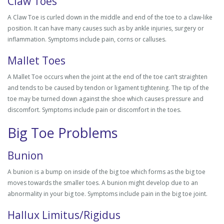
Claw Toes
A Claw Toe is curled down in the middle and end of the toe to a claw-like
position. It can have many causes such as by ankle injuries, surgery or
inflammation. Symptoms include pain, corns or calluses.
Mallet Toes
A Mallet Toe occurs when the joint at the end of the toe can’t straighten
and tends to be caused by tendon or ligament tightening. The tip of the
toe may be turned down against the shoe which causes pressure and
discomfort. Symptoms include pain or discomfort in the toes.
Big Toe Problems
Bunion
A bunion is a bump on inside of the big toe which forms as the big toe
moves towards the smaller toes. A bunion might develop due to an
abnormality in your big toe. Symptoms include pain in the big toe joint.
Hallux Limitus/Rigidus