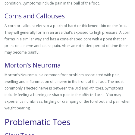
condition. Symptoms include pain in the ball of the foot.
Corns and Callouses
A corn or callous refers to a patch of hard or thickened skin on the foot.
They will generally form in an area that’s exposed to high pressure. A corn
forms in a similar way and has a cone-shaped core with a point that can
press on a nerve and cause pain. After an extended period of time these
may become painful.
Morton’s Neuroma
Morton’s Neuroma is a common foot problem associated with pain,
swelling and inflammation of a nerve in the front of the foot. The most
commonly affected nerve is between the 3rd and 4th toes. Symptoms
include feeling a burning or sharp pain in the affected area. You may
experience numbness, tingling or cramping of the forefoot and pain when
weight bearing.
Problematic Toes