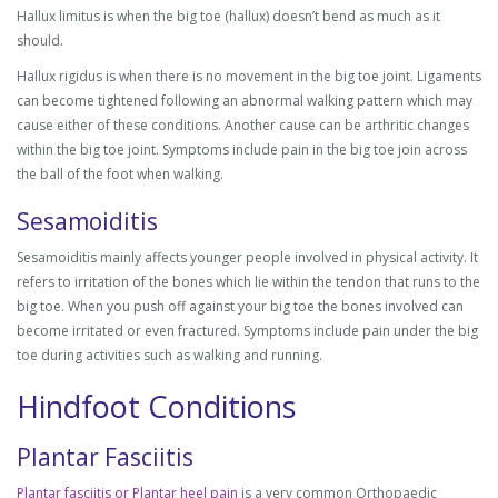
Hallux limitus is when the big toe (hallux) doesn’t bend as much as it
should.
Hallux rigidus is when there is no movement in the big toe joint. Ligaments
can become tightened following an abnormal walking pattern which may
cause either of these conditions. Another cause can be arthritic changes
within the big toe joint. Symptoms include pain in the big toe join across
the ball of the foot when walking.
Sesamoiditis
Sesamoiditis mainly affects younger people involved in physical activity. It
refers to irritation of the bones which lie within the tendon that runs to the
big toe. When you push off against your big toe the bones involved can
become irritated or even fractured. Symptoms include pain under the big
toe during activities such as walking and running.
Hindfoot Conditions
Plantar Fasciitis
Plantar fasciitis or Plantar heel pain
is a very common Orthopaedic