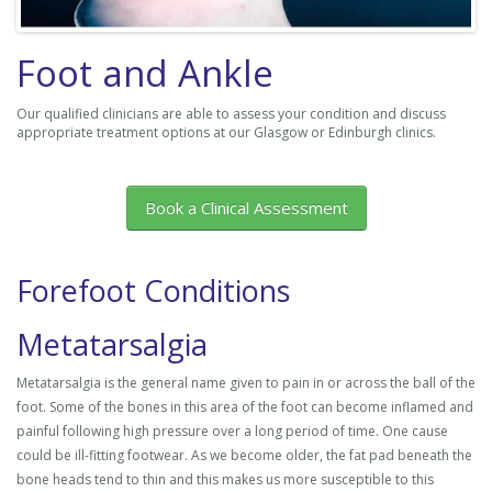
Foot and Ankle
Our qualified clinicians are able to assess your condition and discuss
appropriate treatment options at our Glasgow or Edinburgh clinics.
Book a Clinical Assessment
Forefoot Conditions
Metatarsalgia
Metatarsalgia is the general name given to pain in or across the ball of the
foot. Some of the bones in this area of the foot can become inflamed and
painful following high pressure over a long period of time. One cause
could be ill-fitting footwear. As we become older, the fat pad beneath the
bone heads tend to thin and this makes us more susceptible to this