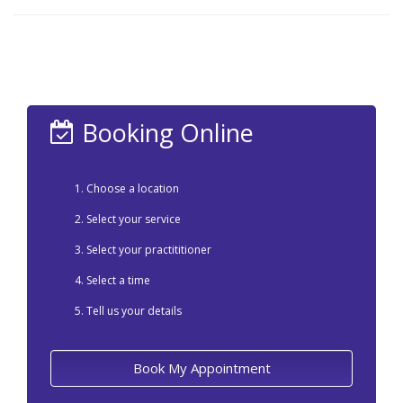
Booking Online
Choose a location
Select your service
Select your practititioner
Select a time
Tell us your details
Book My Appointment