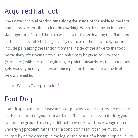
Acquired flat foot
The Posterior tibial tendon runs along the inside of the ankle to the foot
and helps support the arch during walking. When the tendon becomes
damaged or inflamed the arch will drop or flatten leading to a flattened
arch. The cause of PTTD is generally overuse of the tendon. Symptoms
include pain along the tendon from the inside of the ankle to the foot,
particularly after being active. The ankle may begin to roll inwards
(pronation) with the toes beginning to point outwards. As the conditions
gets worse you may also experience pain on the outside of the foot
below the ankle.
What is Over pronation?
Foot Drop
Foot drop is a muscular weakness or paralysis which makes it difficult to
lift the front part of your foot and toes. This can cause you to drag your
foot on the ground making it difficult to walk. Foot drop is a sign of an
underlying problem rather than a condition itself. It can be muscular,
caused by nerve damage in the leg, or the result of a brain or spinal injury