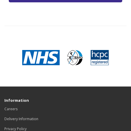
Information
Careers
Delivery Information
Privacy Policy