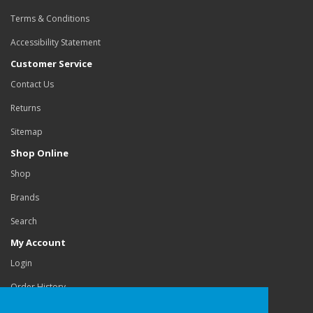
Terms & Conditions
Accessibility Statement
Customer Service
Contact Us
Returns
Sitemap
Shop Online
Shop
Brands
Search
My Account
Login
Order History