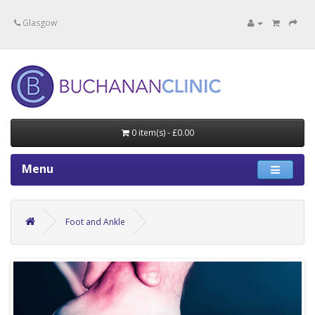
Specialists in private medical treatment.
Glasgow
0 item(s) - £0.00
Menu
Foot and Ankle