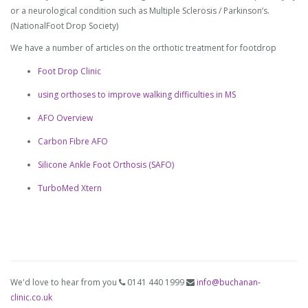
or a neurological condition such as Multiple Sclerosis / Parkinson’s.
(NationalFoot Drop Society)
We have a number of articles on the orthotic treatment for footdrop
Foot Drop Clinic
using orthoses to improve walking difficulties in MS
AFO Overview
Carbon Fibre AFO
Silicone Ankle Foot Orthosis (SAFO)
TurboMed Xtern
We'd love to hear from you
0141 440 1999
info@buchanan-
clinic.co.uk