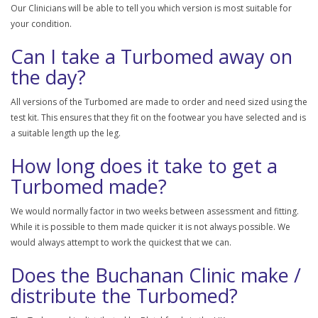
Our Clinicians will be able to tell you which version is most suitable for
your condition.
Can I take a Turbomed away on
the day?
All versions of the Turbomed are made to order and need sized using the
test kit. This ensures that they fit on the footwear you have selected and is
a suitable length up the leg.
How long does it take to get a
Turbomed made?
We would normally factor in two weeks between assessment and fitting.
While it is possible to them made quicker it is not always possible. We
would always attempt to work the quickest that we can.
Does the Buchanan Clinic make /
distribute the Turbomed?