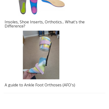
Insoles, Shoe Inserts, Orthotics... What's the
F
Difference?
A guide to Ankle Foot Orthoses (AFO's)