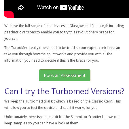
We have the full range of test devices in Glasgow and Edinburgh including
paediatric versions to enable you to try this revolutionary brace for
yourself.
The TurboMed really does need to be tried so our expert clinicians can
take you through how the splint works and provide you with all the
information you need to decide if this is the brace for you.
Book an Assessment
Can I try the Turbomed Versions?
We keep the Turbomed trial kit which is based on the Classic Xtern. This
will allow you to test the device and see if it works for you.
Unfortunately there isn't a test kit for the Summit or Frontier but we do
keep samples so you can have a look at them.