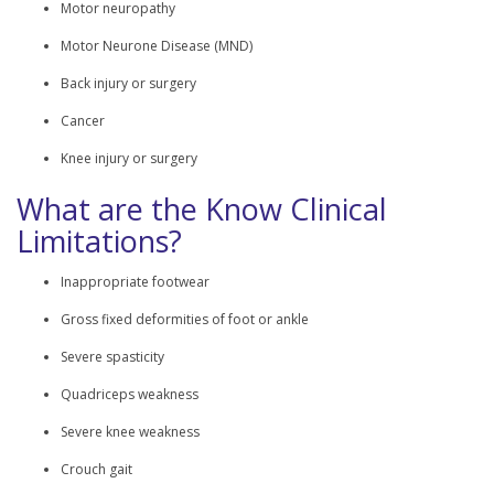
Motor neuropathy
Motor Neurone Disease (MND)
Back injury or surgery
Cancer
Knee injury or surgery
What are the Know Clinical
Limitations?
Inappropriate footwear
Gross fixed deformities of foot or ankle
Severe spasticity
Quadriceps weakness
Severe knee weakness
Crouch gait