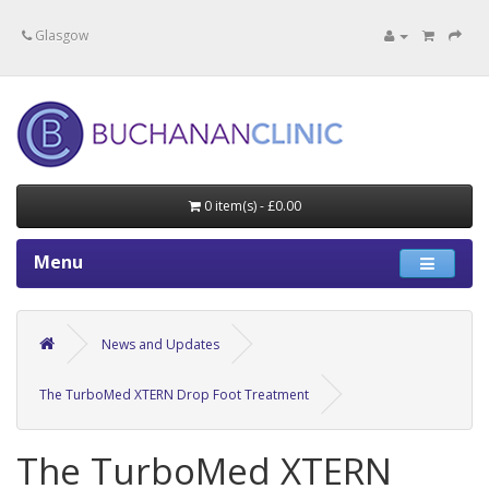
Specialists in private medical treatment.
Glasgow
0 item(s) - £0.00
Menu
News and Updates
The TurboMed XTERN Drop Foot Treatment
The TurboMed XTERN