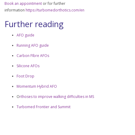
Book an appointment
or for further
information
https://turbomedorthotics.com/en
Further reading
AFO guide
Running AFO guide
Carbon FIbre AFOs
Silicone AFOs
Foot Drop
Momentum Hybrid AFO
O
rthoses to improve walking difficulties in MS
Turbomed Frontier and Summit