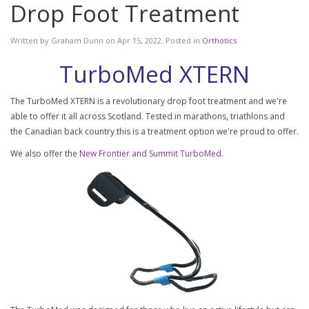
Drop Foot Treatment
Written by
Graham Dunn
on
Apr 15, 2022
. Posted in
Orthotics
TurboMed XTERN
The TurboMed XTERN is a revolutionary drop foot treatment and we're
able to offer it all across Scotland. Tested in marathons, triathlons and
the Canadian back country this is a treatment option we're proud to offer.
We also offer the
New Frontier and Summit TurboMed
.