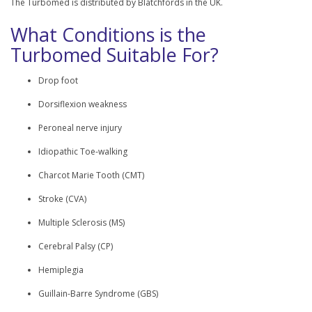
The Turbomed is distributed by Blatchfords in the UK.
What Conditions is the
Turbomed Suitable For?
Drop foot
Dorsiflexion weakness
Peroneal nerve injury
Idiopathic Toe-walking
Charcot Marie Tooth (CMT)
Stroke (CVA)
Multiple Sclerosis (MS)
Cerebral Palsy (CP)
Hemiplegia
Guillain-Barre Syndrome (GBS)