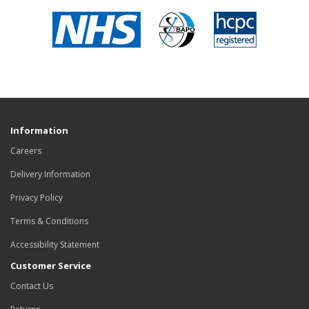
Information
Careers
Delivery Information
Privacy Policy
Terms & Conditions
Accessibility Statement
Customer Service
Contact Us