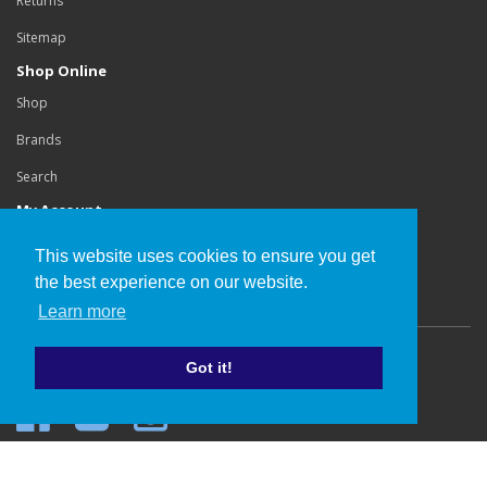
Returns
Sitemap
Shop Online
Shop
Brands
Search
My Account
Login
This website uses cookies to ensure you get
Order History
the best experience on our website.
Learn more
Copyright©
Buchanan Orthotics Ltd
.
Got it!
Website development by Cube Webworks
.