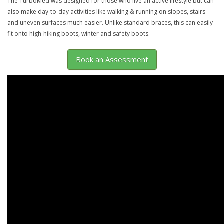
The TurboMed was designed for those who live an active lifestyle but can
also make day-to-day activities like walking & running on slopes, stairs
and uneven surfaces much easier. Unlike standard braces, this can easily
fit onto high-hiking boots, winter and safety boots.
Book an Assessment