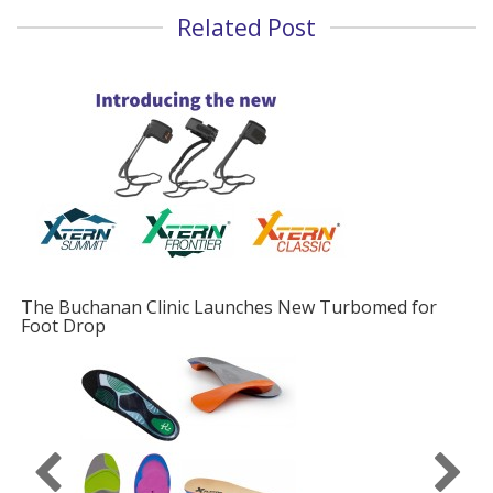
Related Post
The Buchanan Clinic Launches New Turbomed for
Foot Drop