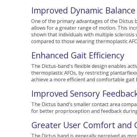
Improved Dynamic Balance
One of the primary advantages of the Dictus ba
allows for a greater range of motion. This in
shown that individuals with multiple sclerosi
compared to those wearing thermoplastic AFO
Enhanced Gait Efficiency
The Dictus-band's flexible design enables activ
thermoplastic AFOs, by restricting plantarflexi
achieve a more efficient and comfortable gait
Improved Sensory Feedbac
The Dictus band's smaller contact area compared
for better proprioception and feedback during
Greater User Comfort and 
The Dictus band is generally perceived as more