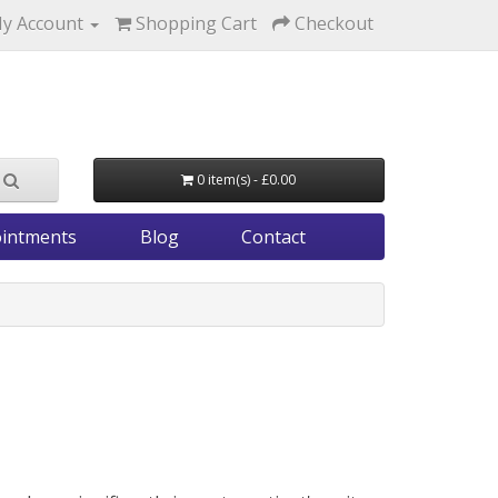
y Account
Shopping Cart
Checkout
0 item(s) - £0.00
intments
Blog
Contact