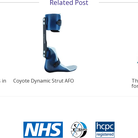
Related Post
The Buchanan Clinic Launches New Turbomed
In
for Foot Drop
Di