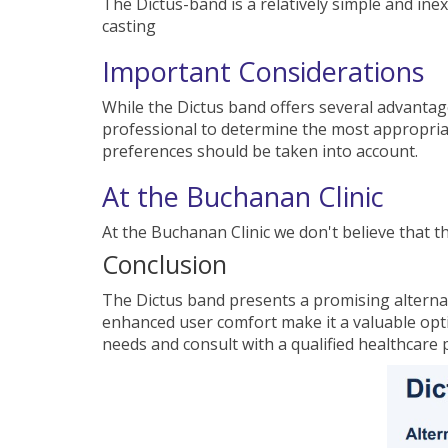
The Dictus-band is a relatively simple and i
casting
Important Considerations
While the Dictus band offers several advantage
professional to determine the most appropriat
preferences should be taken into account.
At the Buchanan Clinic
At the Buchanan Clinic we don't believe that t
Conclusion
The Dictus band presents a promising alternati
enhanced user comfort make it a valuable optio
needs and consult with a qualified healthcare