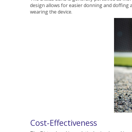
design allows for easier donning and doffing a
wearing the device.
Cost-Effectiveness