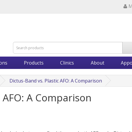
M
ions
Products
Clinics
About
Appo
Dictus-Band vs. Plastic AFO: A Comparison
ic AFO: A Comparison