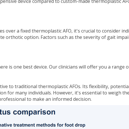
nexpensive device compared to custom-made thermoplastic A
s over a fixed thermoplastic AFO, it's crucial to consider in
e orthotic option. Factors such as the severity of gait impa
here is one best device. Our clinicians will offer you a rang
ve to traditional thermoplastic AFOs. Its flexibility, potent
n for many individuals. However, it's essential to weigh th
 professional to make an informed decision.