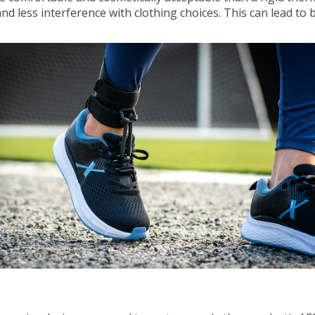
nd less interference with clothing choices. This can lead to 