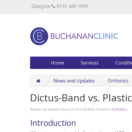
Specialists in private medical treatment.
Glasgow
0141 440 1999
Home
Services
Condit
News and Updates
Orthotics
Dictus-Band vs. Plast
Written by
Graham Dunn
on
Oct 24, 2024
. Posted in
Orthotics
Introduction