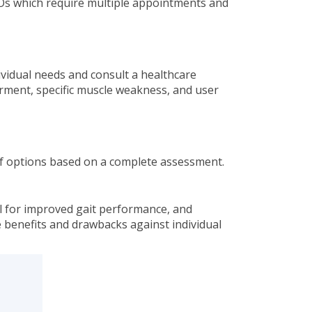
FOs which require multiple appointments and
dividual needs and consult a healthcare
irment, specific muscle weakness, and user
e of options based on a complete assessment.
ial for improved gait performance, and
e benefits and drawbacks against individual