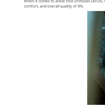
When it comes to ankle foot orthoses (AFOs), t
comfort, and overall quality of life.