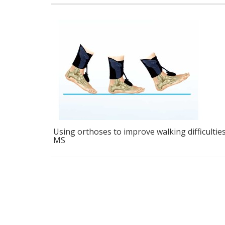
ficulties in
Coyote Dynamic Strut AFO