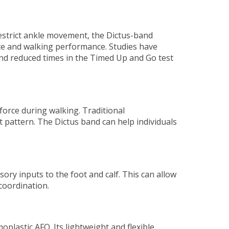
 restrict ankle movement, the Dictus-band
nce and walking performance. Studies have
and reduced times in the Timed Up and Go test
 force during walking. Traditional
it pattern. The Dictus band can help individuals
ory inputs to the foot and calf. This can allow
coordination.
plastic AFO. Its lightweight and flexible