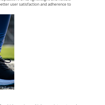
better user satisfaction and adherence to