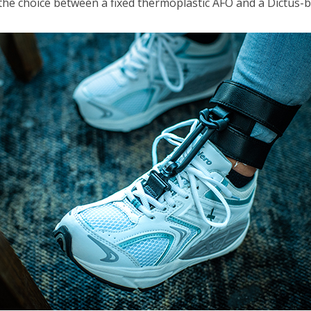
he choice between a fixed thermoplastic AFO and a Dictus-ban