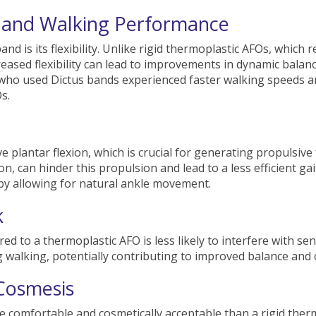
 and Walking Performance
nd is its flexibility. Unlike rigid thermoplastic AFOs, which
creased flexibility can lead to improvements in dynamic bala
s who used Dictus bands experienced faster walking speeds 
s.
e plantar flexion, which is crucial for generating propulsive
on, can hinder this propulsion and lead to a less efficient ga
 by allowing for natural ankle movement.
k
 to a thermoplastic AFO is less likely to interfere with sens
 walking, potentially contributing to improved balance and 
Cosmesis
 comfortable and cosmetically acceptable than a rigid thermo