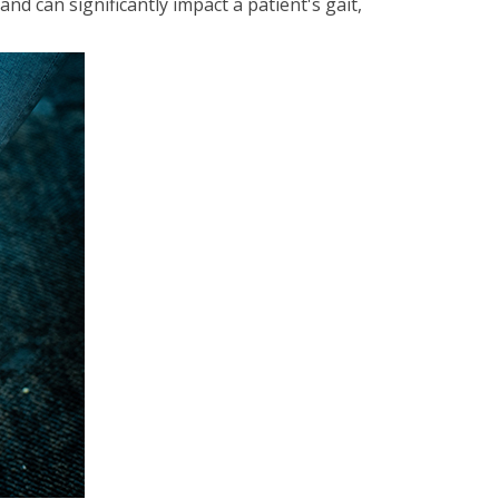
d can significantly impact a patient's gait,