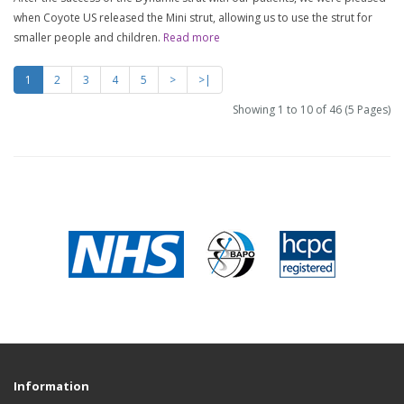
when Coyote US released the Mini strut, allowing us to use the strut for
smaller people and children.
Read more
1
2
3
4
5
>
>|
Showing 1 to 10 of 46 (5 Pages)
Information