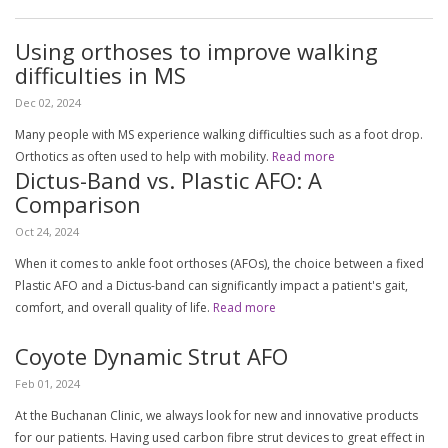
Using orthoses to improve walking
difficulties in MS
Dec 02, 2024
Many people with MS experience walking difficulties such as a foot drop.
Orthotics as often used to help with mobility.
Read more
Dictus-Band vs. Plastic AFO: A
Comparison
Oct 24, 2024
When it comes to ankle foot orthoses (AFOs), the choice between a fixed
Plastic AFO and a Dictus-band can significantly impact a patient's gait,
comfort, and overall quality of life.
Read more
Coyote Dynamic Strut AFO
Feb 01, 2024
At the Buchanan Clinic, we always look for new and innovative products
for our patients. Having used carbon fibre strut devices to great effect in