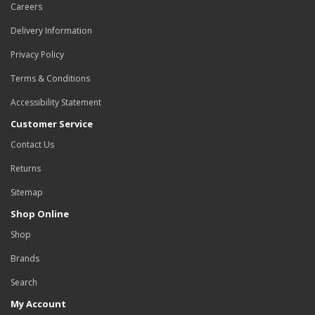
Careers
Delivery Information
Privacy Policy
Terms & Conditions
Accessibility Statement
Customer Service
Contact Us
Returns
Sitemap
Shop Online
Shop
Brands
Search
My Account