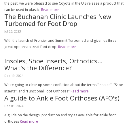
the past, we were pleased to see Coyote in the U.S release a product that
can be used in plastic.
Read more
The Buchanan Clinic Launches New
Turbomed for Foot Drop
Jul 25, 2023
With the launch of Frontier and Summit Turbomed and given us three
great options to treat foot drop.
Read more
Insoles, Shoe Inserts, Orthotics...
What's the Difference?
Dec 19, 2024
We're going to clear up some confusion about the terms "Insoles", "Shoe
Inserts", and "Functional Foot Orthoses"
Read more
A guide to Ankle Foot Orthoses (AFO's)
Dec 01, 2024
A guide on the design, production and styles available for ankle foot
orthoses
Read more