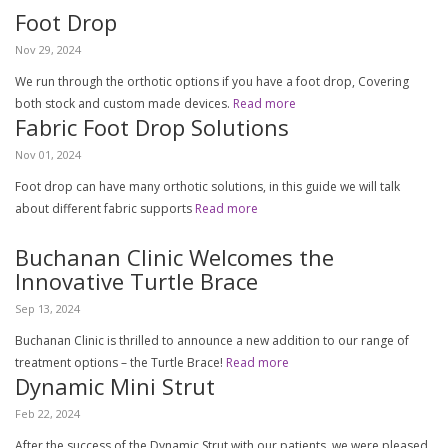
Foot Drop
Nov 29, 2024
We run through the orthotic options if you have a foot drop, Covering
both stock and custom made devices.
Read more
Fabric Foot Drop Solutions
Nov 01, 2024
Foot drop can have many orthotic solutions, in this guide we will talk
about different fabric supports
Read more
Buchanan Clinic Welcomes the
Innovative Turtle Brace
Sep 13, 2024
Buchanan Clinic is thrilled to announce a new addition to our range of
treatment options – the Turtle Brace!
Read more
Dynamic Mini Strut
Feb 22, 2024
After the success of the Dynamic Strut with our patients, we were pleased