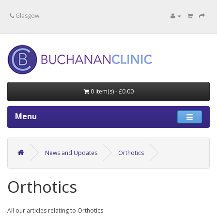
Specialists in private medical treatment.
Glasgow
0 item(s) - £0.00
Menu
News and Updates
Orthotics
Orthotics
All our articles relating to Orthotics