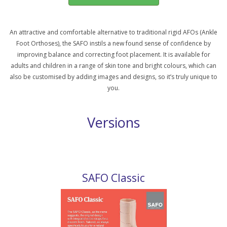
An attractive and comfortable alternative to traditional rigid AFOs (Ankle
Foot Orthoses), the SAFO instils a new found sense of confidence by
improving balance and correcting foot placement. It is available for
adults and children in a range of skin tone and bright colours, which can
also be customised by adding images and designs, so it’s truly unique to
you.
Versions
SAFO Classic