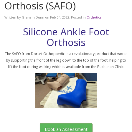
Orthosis (SAFO)
Written by
Graham Dunn
on
Feb 04, 2022
. Posted in
Orthotics
Silicone Ankle Foot
Orthosis
The SAFO from Dorset Orthopaedic is a revolutionary product that works
by supporting the front of the leg down to the top of the foot, helping to
lift the foot during walking which is available from the Buchanan Clinic.
Book an Assessment