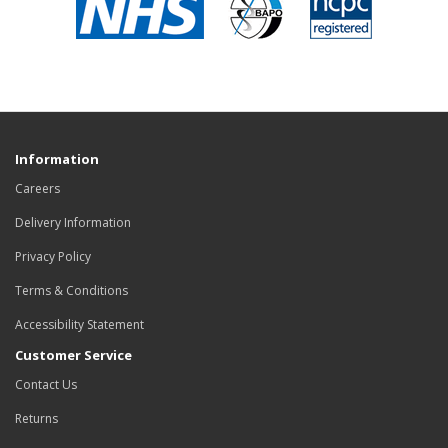
Information
Careers
Delivery Information
Privacy Policy
Terms & Conditions
Accessibility Statement
Customer Service
Contact Us
Returns