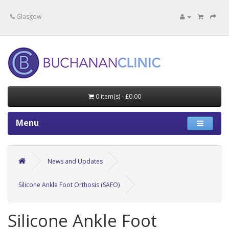
Specialists in private medical treatment.
Glasgow
0 item(s) - £0.00
Menu
News and Updates
Silicone Ankle Foot Orthosis (SAFO)
Silicone Ankle Foot