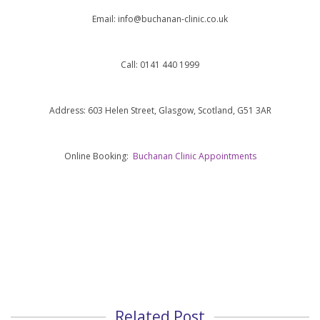
Email:
info@buchanan-clinic.co.uk
Call: 0141 440 1999
Address: 603 Helen Street, Glasgow, Scotland, G51 3AR
Online Booking:
Buchanan Clinic Appointments
Related Post