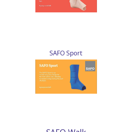
SAFO Sport