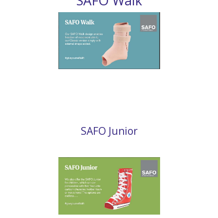
SAFO Walk
SAFO Junior