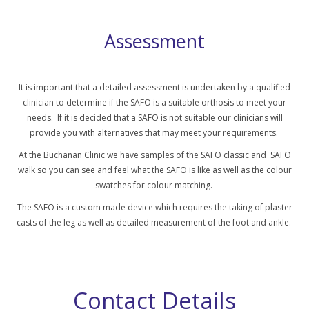
Assessment
It is important that a detailed assessment is undertaken by a qualified
clinician to determine if the SAFO is a suitable orthosis to meet your
needs. If it is decided that a SAFO is not suitable our clinicians will
provide you with alternatives that may meet your requirements.
At the Buchanan Clinic we have samples of the SAFO classic and SAFO
walk so you can see and feel what the SAFO is like as well as the colour
swatches for colour matching.
The SAFO is a custom made device which requires the taking of plaster
casts of the leg as well as detailed measurement of the foot and ankle.
Contact Details