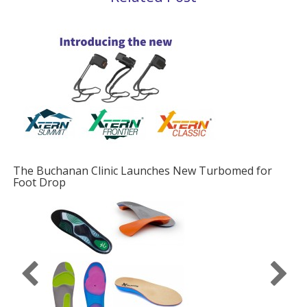
The Buchanan Clinic Launches New Turbomed for
Foot Drop