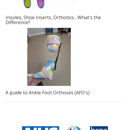
Insoles, Shoe Inserts, Orthotics... What's the
F
Difference?
A guide to Ankle Foot Orthoses (AFO's)