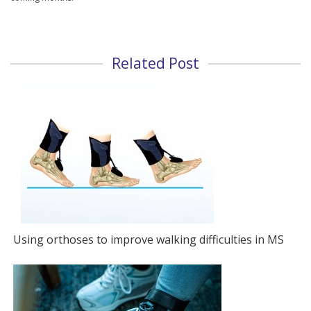
Related Post
Using orthoses to improve walking difficulties in MS