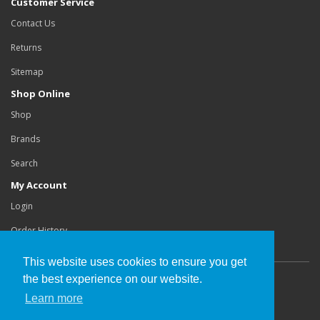
Customer Service
Contact Us
Returns
Sitemap
Shop Online
Shop
Brands
Search
My Account
Login
Order History
This website uses cookies to ensure you get
the best experience on our website.
Copyright©
Buchanan Orthotics Ltd
.
Learn more