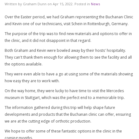
Written by
Graham Dunn
on
Apr 15, 2022
. Posted in
News
Over the Easter period, we had Graham representing the Buchanan Clinic
and Kevin one of our technicians, visit Schein in Rottenburgh, Germany.
The purpose of the trip was to find new materials and options to offer in
the clinic, and it did not disappoint in that regard.
Both Graham and Kevin were bowled away by their hosts' hospitality.
They can't thank them enough for allowing them to see the facility and all
the options available.
They were even able to have a go at using some of the materials showing
how easy they are to work with.
On the way home, they were lucky to have time to visit the Mercedes
museum in Stuttgart, which was the perfect end to a memorable trip.
The information gathered during this trip will help shape future
developments and products that the Buchanan clinic can offer, ensuring
we are at the cutting edge of orthotic production.
We hope to offer some of these fantastic options in the clinic in the
coming months.