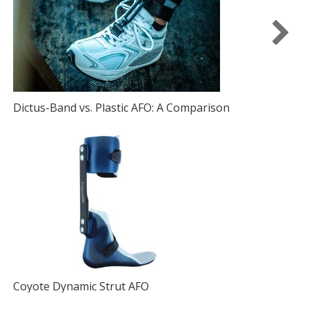
Dictus-Band vs. Plastic AFO: A Comparison
I
D
Coyote Dynamic Strut AFO
A