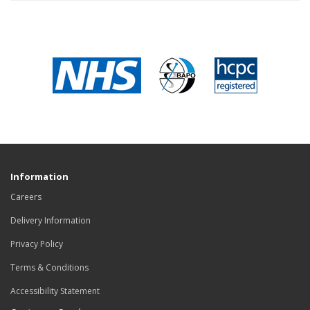
Information
Careers
Delivery Information
Privacy Policy
Terms & Conditions
Accessibility Statement