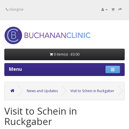
Specialists in private medical treatment.
Glasgow
0 item(s) - £0.00
Menu
News and Updates
Visit to Schein in Ruckgaber
Visit to Schein in
Ruckgaber