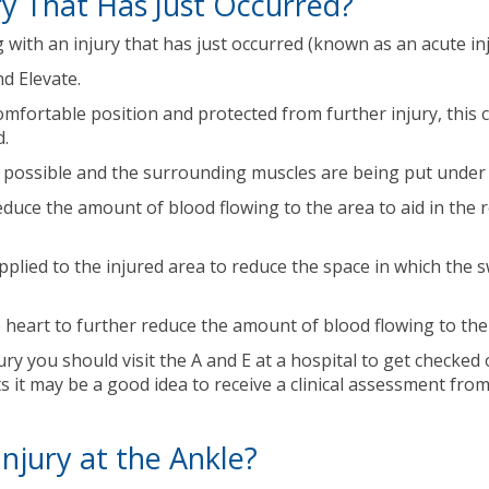
y That Has Just Occurred?
ith an injury that has just occurred (known as an acute inju
nd Elevate.
comfortable position and protected from further injury, this
d.
as possible and the surrounding muscles are being put under a
reduce the amount of blood flowing to the area to aid in the
ied to the injured area to reduce the space in which the swe
e heart to further reduce the amount of blood flowing to the
ury you should visit the A and E at a hospital to get checked 
ts it may be a good idea to receive a clinical assessment fro
jury at the Ankle?