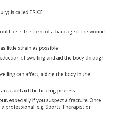
ry) is called PRICE.
 could be in the form of a bandage if the wound
s little strain as possible
 reduction of swelling and aid the body through
lling can affect, aiding the body in the
 area and aid the healing process.
out, especially if you suspect a fracture. Once
m a professional, e.g. Sports Therapist or