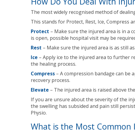
How Do You Deal With Injur
The most widely recognised method of dealing w
This stands for Protect, Rest, Ice, Compress a
Protect
– Make sure the injured area is in a 
is open, possible hospital visit may be require
Rest
– Make sure the injured area is as still 
Ice
– Apply ice to the injured area to further 
the healing process.
Compress
– A compression bandage can be appl
recovery process.
Elevate
– The injured area is raised above th
If you are unsure about the severity of the inj
the swelling has subsided and pain still persis
Physio.
What is the Most Common In