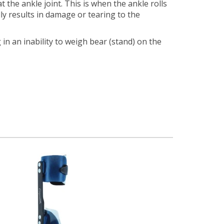
the ankle joint. This is when the ankle rolls
ly results in damage or tearing to the
in an inability to weigh bear (stand) on the