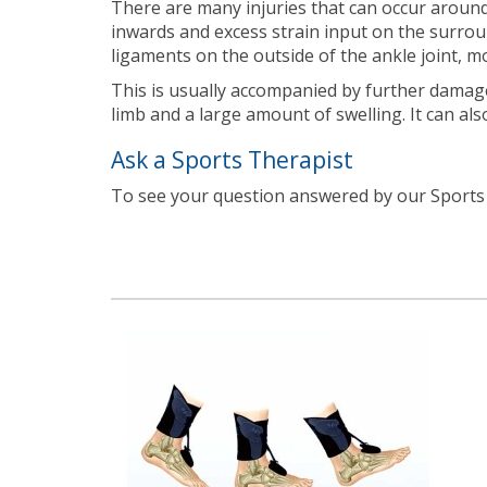
There are many injuries that can occur around 
inwards and excess strain input on the surroun
ligaments on the outside of the ankle joint, 
This is usually accompanied by further damage 
limb and a large amount of swelling. It can als
Ask a Sports Therapist
To see your question answered by our Sport