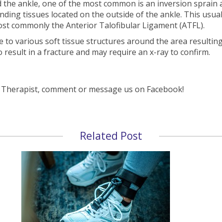
the ankle, one of the most common is an inversion sprain at 
ding tissues located on the outside of the ankle. This usual
most commonly the Anterior Talofibular Ligament (ATFL).
to various soft tissue structures around the area resulting 
o result in a fracture and may require an x-ray to confirm.
s Therapist, comment or message us on Facebook!
Related Post