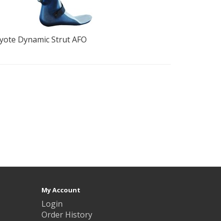
yote Dynamic Strut AFO
The Bucha
for Foot D
My Account
Login
Order History