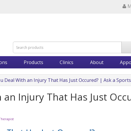
M
ions
Products
Clinics
About
Appo
 Deal With an Injury That Has Just Occured? | Ask a Sport
an Injury That Has Just Occu
Therapist