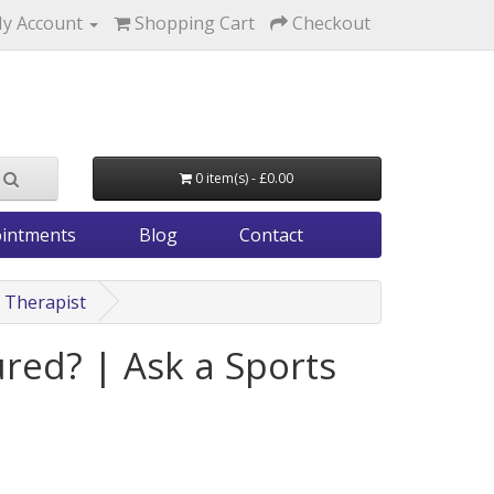
y Account
Shopping Cart
Checkout
0 item(s) - £0.00
intments
Blog
Contact
s Therapist
red? | Ask a Sports