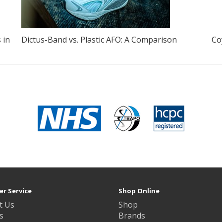
 in
Dictus-Band vs. Plastic AFO: A Comparison
Co
r Service
Shop Online
t Us
Shop
s
Brands