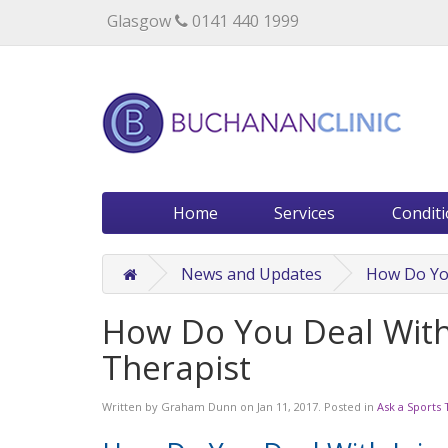
Specialists in private medical treatment.
Glasgow
0141 440 1999
Home
Services
Condit
News and Updates
How Do You
How Do You Deal With 
Therapist
Written by
Graham Dunn
on
Jan 11, 2017
. Posted in
Ask a Sports 