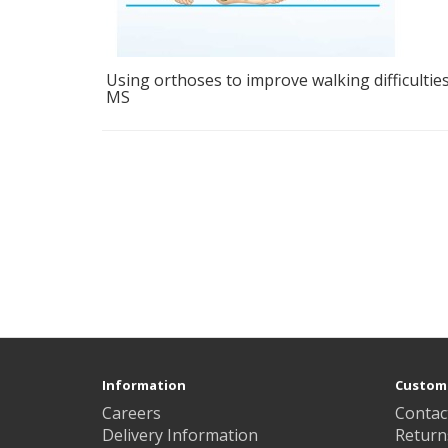
Using orthoses to improve walking difficulties
MS
Information
Custome
Careers
Contac
Delivery Information
Return