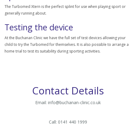
The Turbomed Xtern is the perfect splint for use when playing sport or
generally running about.
Testing the device
At the Buchanan Clinic we have the full set of test devices allowing your
child to try the Turbomed for themselves. It is also possible to arrange a
home trial to test its suitability during sporting activities.
Contact Details
Email:
info@buchanan-clinic.co.uk
Call: 0141 440 1999