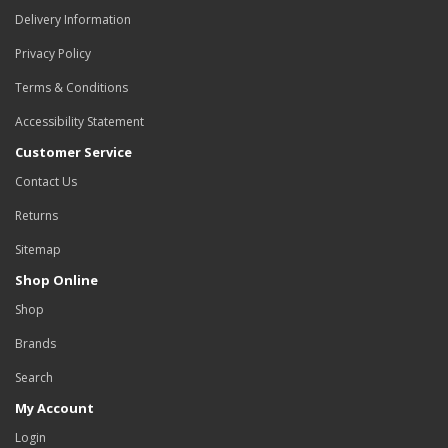
Delivery Information
Privacy Policy
Terms & Conditions
Accessibility Statement
Customer Service
Contact Us
Returns
Sitemap
Shop Online
Shop
Brands
Search
My Account
Login