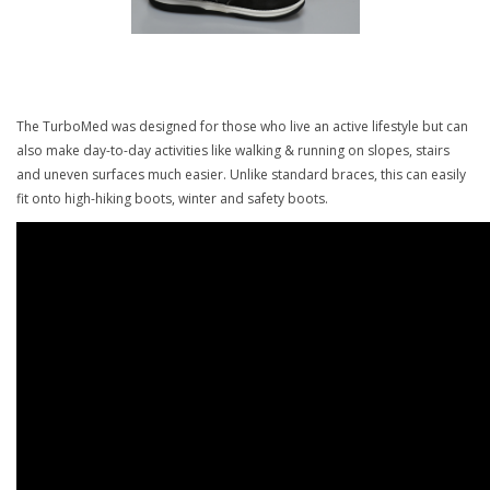
The TurboMed was designed for those who live an active lifestyle but can
also make day-to-day activities like walking & running on slopes, stairs
and uneven surfaces much easier. Unlike standard braces, this can easily
fit onto high-hiking boots, winter and safety boots.