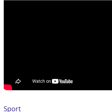
Sport