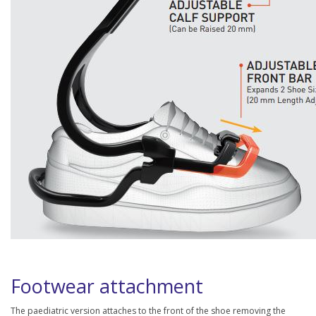
Footwear attachment
The paediatric version attaches to the front of the shoe removing the