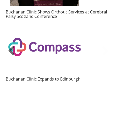
Buchanan Clinic Shows Orthotic Services at Cerebral
Palsy Scotland Conference
Buchanan Clinic Expands to Edinburgh