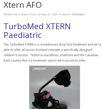
Xtern AFO
Written by
Graham Dunn
on
May 22, 2020
. Posted in
Orthotics
TurboMed XTERN
Paediatric
The TurboMed XTERN is a revolutionary drop foot treatment and we're
able to offer all across Scotland now with a specifically designed
children's version. Tested in marathons, triathlons and the Canadian
back country this is a treatment option we're proud to offer.