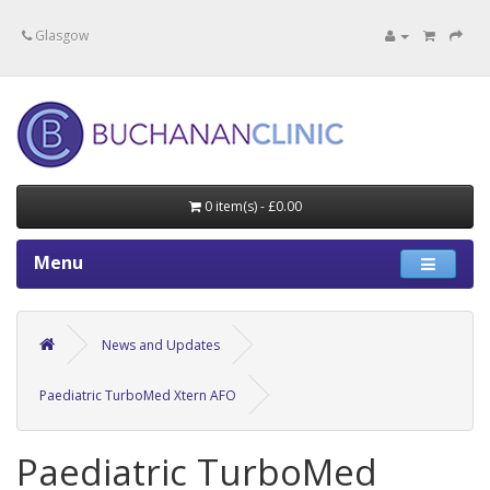
Specialists in private medical treatment.
Glasgow
0 item(s) - £0.00
Menu
News and Updates
Paediatric TurboMed Xtern AFO
Paediatric TurboMed