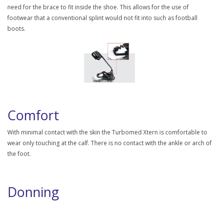
need for the brace to fit inside the shoe. This allows for the use of
footwear that a conventional splint would not fit into such as football
boots.
Comfort
With minimal contact with the skin the Turbomed Xtern is comfortable to
wear only touching at the calf. There is no contact with the ankle or arch of
the foot.
Donning