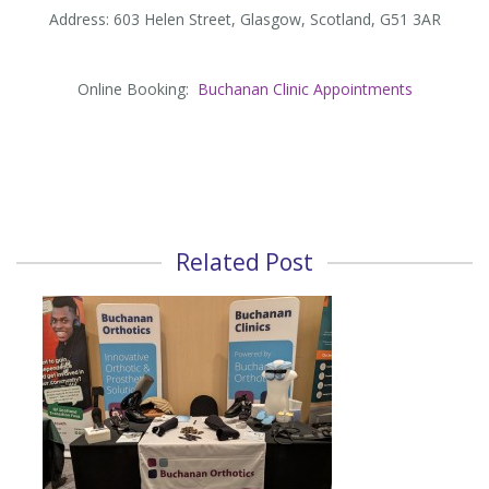
Address: 603 Helen Street, Glasgow, Scotland, G51 3AR
Online Booking:
Buchanan Clinic Appointments
Related Post