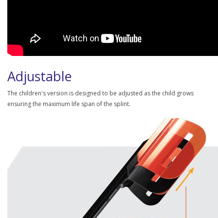
Adjustable
The children's version is designed to be adjusted as the child grows
ensuring the maximum life span of the splint.