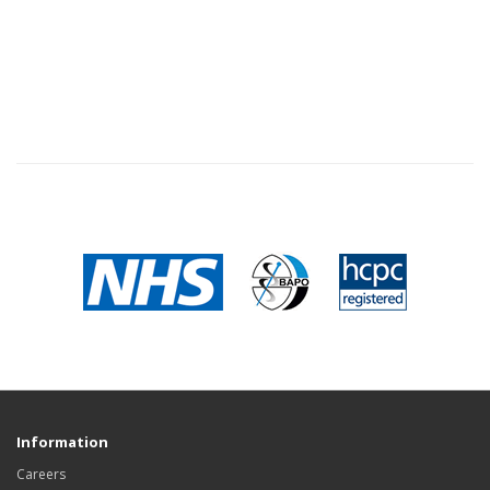
Information
Careers