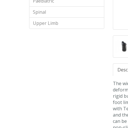
Paediatric
Spinal
Upper Limb
Desc
The wid
deform
rigid b
foot l
with Te
and the
can be 
non-sli