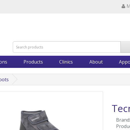
M
ions
Products
Clinics
About
Appo
oots
Tec
Brand
Produ