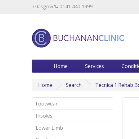
Specialists in private medical treatment.
Glasgow
0141 440 1999
Home
Services
Condit
Home
Search
Tecnica 1 Rehab B
Footwear
Insoles
Lower Limb