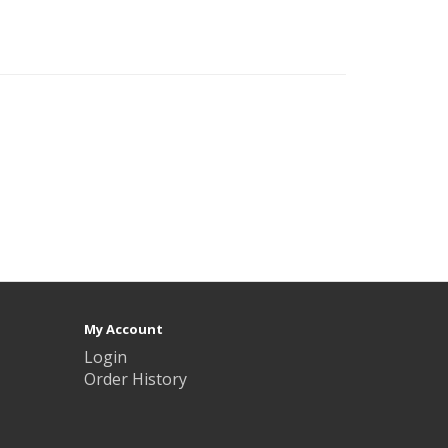
My Account
Login
Order History