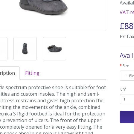
Availab
VAT re
£88
Ex Tax
Avai
Size
ription
Fitting
e spectrum protective shoe is suitable for foot
Qty
ities and custom insoles. The high and semi-
uttress restrains and gives high protection the
imiting the movements of the ankle, combined
cnica S Rigid footbed is ideal for the protection
 prevention of ulcers. The front of the upper
completely opened for a very easy fitting. The
p shock absorbing sole is lightweight and