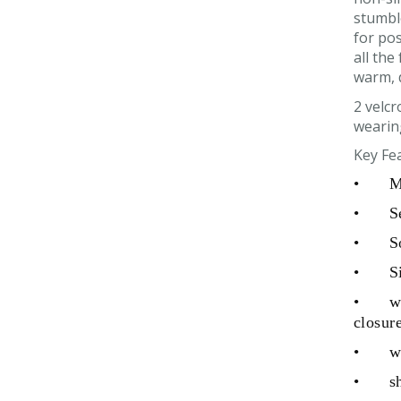
stumble
for pos
all the
warm, 
2 velcr
wearin
Key Fe
•
M
•
S
•
S
•
S
•
w
closur
•
w
•
s