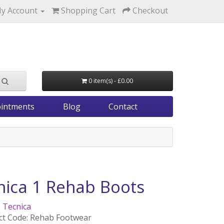
y Account
Shopping Cart
Checkout
0 item(s) - £0.00
intments
Blog
Contact
nica 1 Rehab Boots
:
Tecnica
ct Code: Rehab Footwear