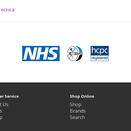
ecnica
r Service
Shop Online
t Us
Shop
s
Brands
p
Search