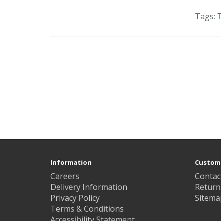
Tags:
T
Information
Custome
Careers
Contac
Delivery Information
Return
Privacy Policy
Sitema
Terms & Conditions
Accessibility Statement