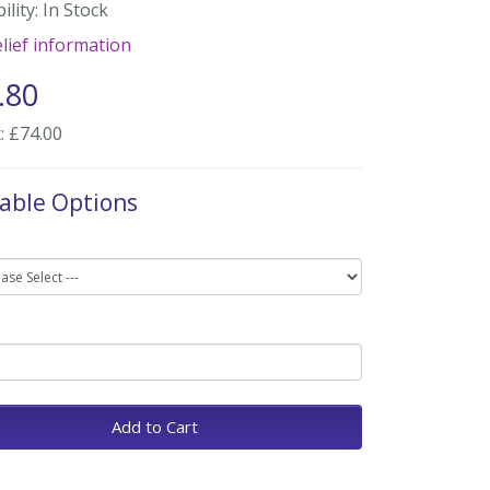
ility: In Stock
lief information
.80
: £74.00
lable Options
Add to Cart