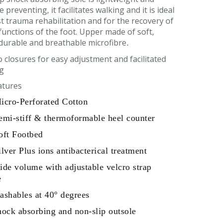
 preventing, it facilitates walking and it is ideal
t trauma rehabilitation and for the recovery of
 functions of the foot. Upper made of soft,
durable and breathable microfibre
.
o closures for easy adjustment and facilitated
g
atures
icro-Perforated Cotton
emi-stiff & thermoformable heel counter
oft Footbed
ilver Plus ions antibacterical treatment
ide volume with adjustable velcro strap
e
ashables at 40° degrees
hock absorbing and non-slip outsole