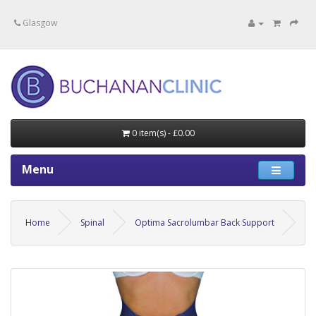
Specialists in private medical treatment.
Glasgow
0 item(s) - £0.00
Menu
Home
Spinal
Optima Sacrolumbar Back Support