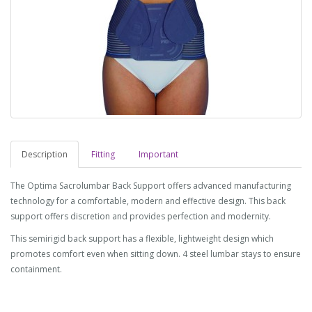
Description
Fitting
Important
The Optima Sacrolumbar Back Support offers advanced manufacturing
technology for a comfortable, modern and effective design. This back
support offers discretion and provides perfection and modernity.
This semirigid back support has a flexible, lightweight design which
promotes comfort even when sitting down. 4 steel lumbar stays to ensure
containment.