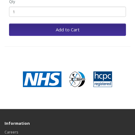
Qty
Add to Cart
Information
Careers