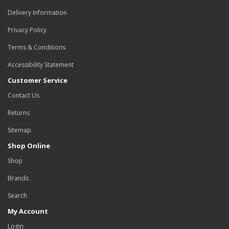
Delivery Information
Privacy Policy
Terms & Conditions
Accessibility Statement
Customer Service
Contact Us
Returns
Sitemap
Shop Online
Shop
Brands
Search
My Account
Login