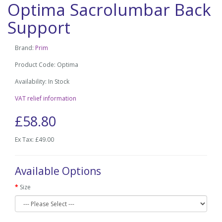
Optima Sacrolumbar Back
Support
Brand:
Prim
Product Code: Optima
Availability: In Stock
VAT relief information
£58.80
Ex Tax: £49.00
Available Options
Size