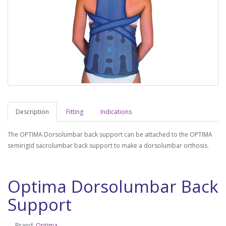
Description
Fitting
Indications
The OPTIMA Dorsolumbar back support can be attached to the OPTIMA
semirigid sacrolumbar back support to make a dorsolumbar orthosis.
Optima Dorsolumbar Back
Support
Brand:
Optima