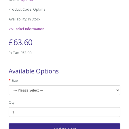
Product Code: Optima
Availability: In Stock
VAT relief information
£63.60
Ex Tax: £53.00
Available Options
Size
Qty