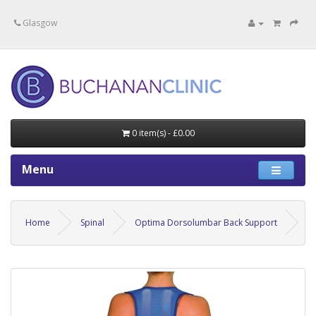
Specialists in private medical treatment.
Glasgow
0 item(s) - £0.00
Menu
Home
Spinal
Optima Dorsolumbar Back Support