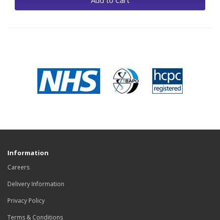
Add to Cart
Information
Careers
Delivery Information
Privacy Policy
Terms & Conditions