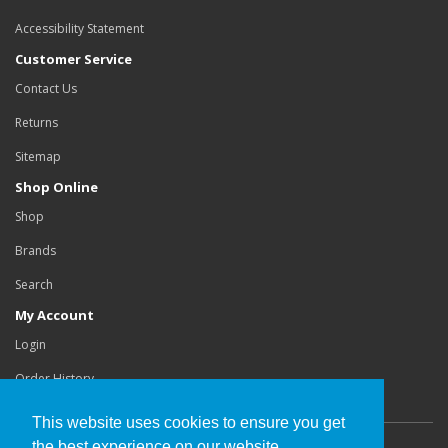
Accessibility Statement
Customer Service
Contact Us
Returns
Sitemap
Shop Online
Shop
Brands
Search
My Account
Login
Order History
This website uses cookies to ensure you get
the best experience on our website.