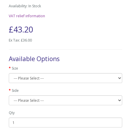
Availability: In Stock
VAT relief information
£43.20
Ex Tax: £36.00
Available Options
Size
Side
Qty