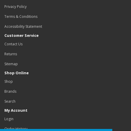
Privacy Policy
Terms & Conditions
Accessibility Statement
Customer Service
Contact Us
Returns
Sitemap
Shop Online
Shop
Brands
Search
My Account
Login
Order History