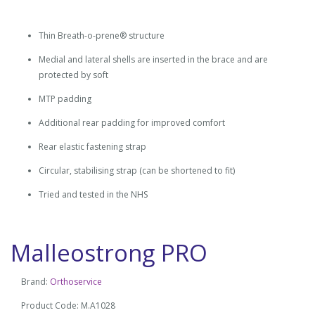
Thin Breath-o-prene® structure
Medial and lateral shells are inserted in the brace and are
protected by soft
MTP padding
Additional rear padding for improved comfort
Rear elastic fastening strap
Circular, stabilising strap (can be shortened to fit)
Tried and tested in the NHS
Malleostrong PRO
Brand:
Orthoservice
Product Code: M.A1028