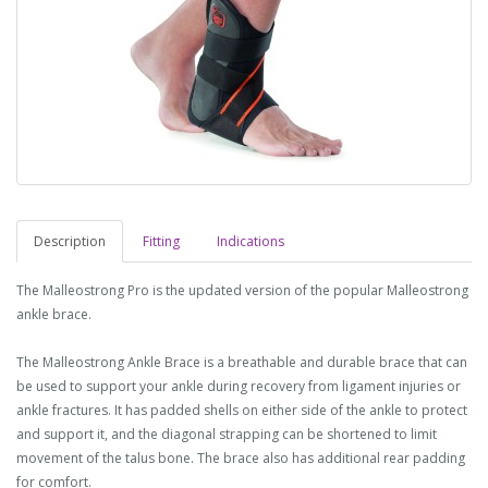
Description
Fitting
Indications
The Malleostrong Pro is the updated version of the popular Malleostrong
ankle brace.
The Malleostrong Ankle Brace is a breathable and durable brace that can
be used to support your ankle during recovery from ligament injuries or
ankle fractures. It has padded shells on either side of the ankle to protect
and support it, and the diagonal strapping can be shortened to limit
movement of the talus bone. The brace also has additional rear padding
for comfort.