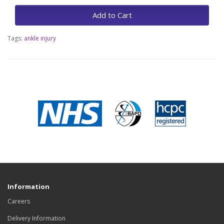
Add to Cart
Tags:
ankle injury
Information
Careers
Delivery Information