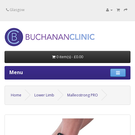
Specialists in private medical treatment.
Glasgow
0 item(s) - £0.00
Menu
Home
Lower Limb
Malleostrong PRO