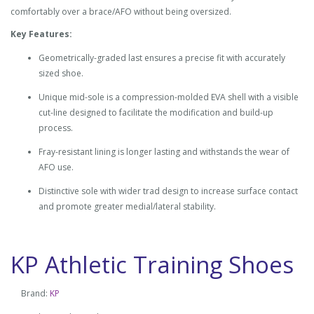
comfortably over a brace/AFO without being oversized.
Key Features:
Geometrically-graded last ensures a precise fit with accurately
sized shoe.
Unique mid-sole is a compression-molded EVA shell with a visible
cut-line designed to facilitate the modification and build-up
process.
Fray-resistant lining is longer lasting and withstands the wear of
AFO use.
Distinctive sole with wider trad design to increase surface contact
and promote greater medial/lateral stability.
KP Athletic Training Shoes
Brand:
KP