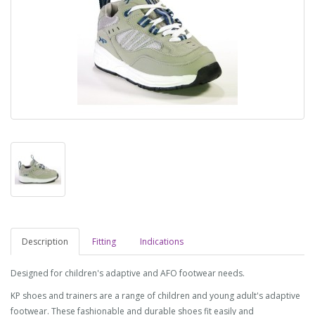
Description
Fitting
Indications
Designed for children's adaptive and AFO footwear needs.
KP shoes and trainers are a range of children and young adult's adaptive
footwear. These fashionable and durable shoes fit easily and