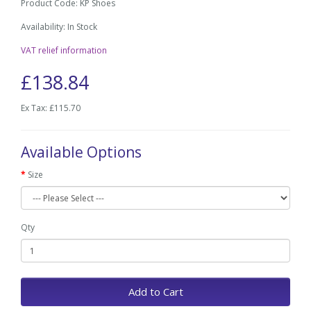
Product Code: KP Shoes
Availability: In Stock
VAT relief information
£138.84
Ex Tax: £115.70
Available Options
Size
Qty
Add to Cart