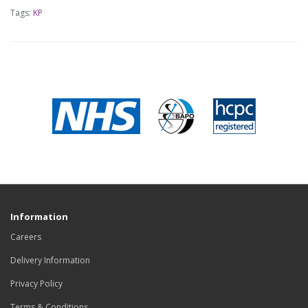
Tags:
KP
Information
Careers
Delivery Information
Privacy Policy
Terms & Conditions