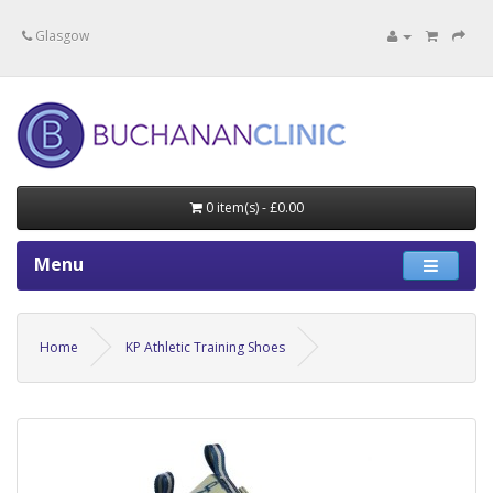
Specialists in private medical treatment.
Glasgow
0 item(s) - £0.00
Menu
Home
KP Athletic Training Shoes