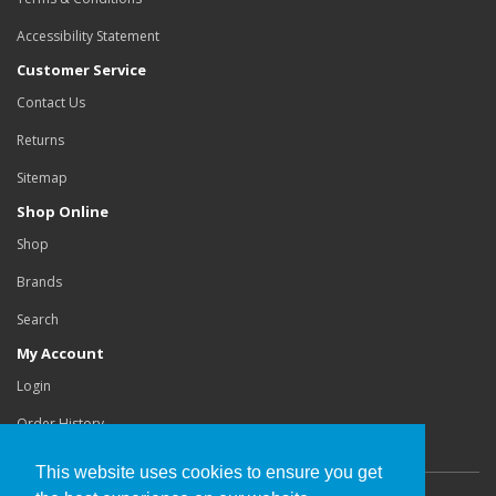
Accessibility Statement
Customer Service
Contact Us
Returns
Sitemap
Shop Online
Shop
Brands
Search
My Account
Login
Order History
This website uses cookies to ensure you get