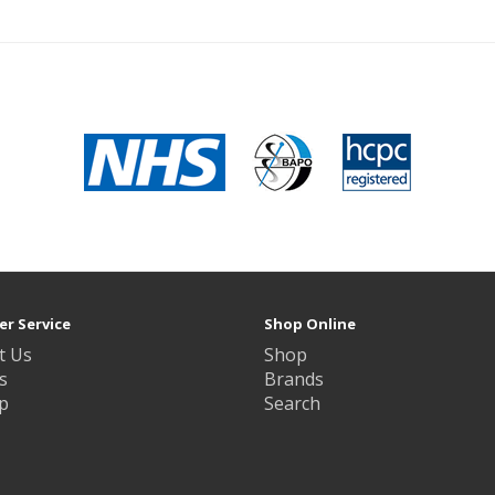
r Service
Shop Online
t Us
Shop
s
Brands
p
Search