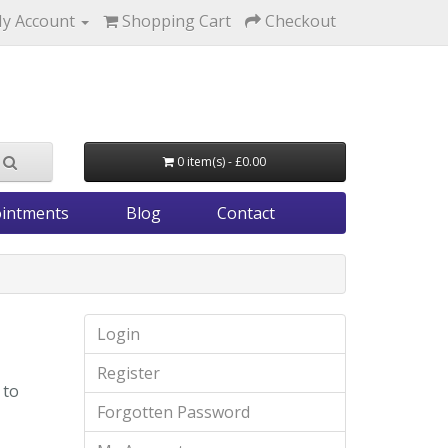
y Account
Shopping Cart
Checkout
0 item(s) - £0.00
intments
Blog
Contact
Login
Register
 to
Forgotten Password