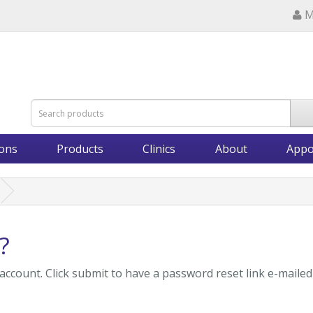
M
ions
Products
Clinics
About
Appo
?
account. Click submit to have a password reset link e-mailed