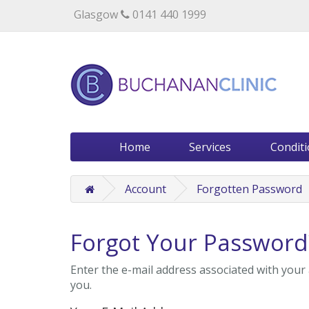
Specialists in private medical treatment.
Glasgow
0141 440 1999
Home
Services
Condit
Account
Forgotten Password
Forgot Your Password
Enter the e-mail address associated with your 
you.