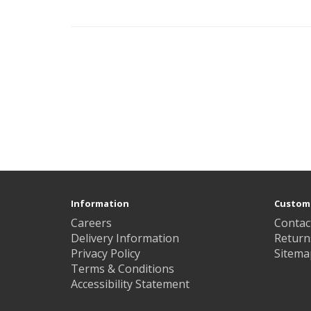
Information
Custome
Careers
Contac
Delivery Information
Return
Privacy Policy
Sitema
Terms & Conditions
Accessibility Statement