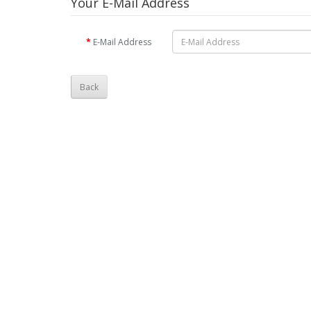
Your E-Mail Address
E-Mail Address
Back