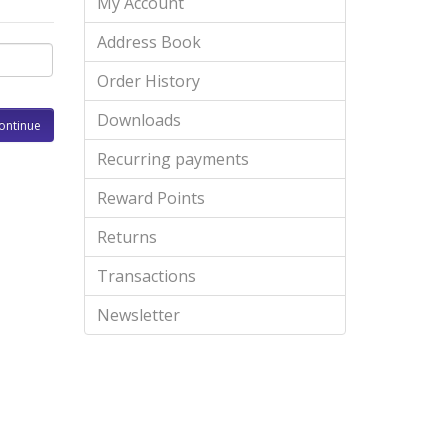
My Account
Address Book
Order History
Downloads
Recurring payments
Reward Points
Returns
Transactions
Newsletter