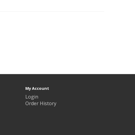
My Account
Login
Order History