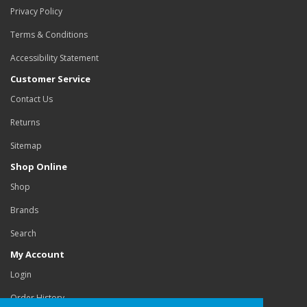
Privacy Policy
Terms & Conditions
Accessibility Statement
Customer Service
Contact Us
Returns
Sitemap
Shop Online
Shop
Brands
Search
My Account
Login
Order History