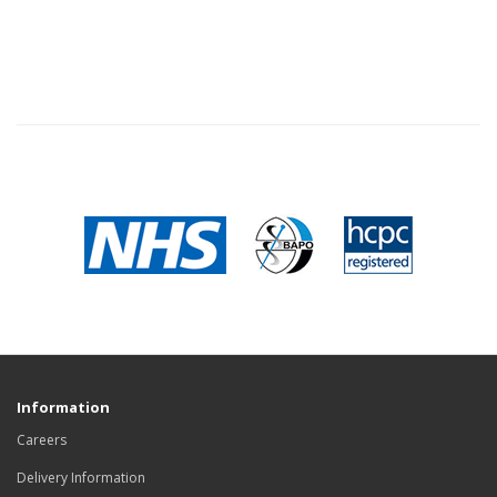
Information
Careers
Delivery Information