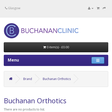
Specialists in private medical treatment.
Glasgow
0 item(s) - £0.00
Menu
Brand
Buchanan Orthotics
Buchanan Orthotics
There are no products to list.