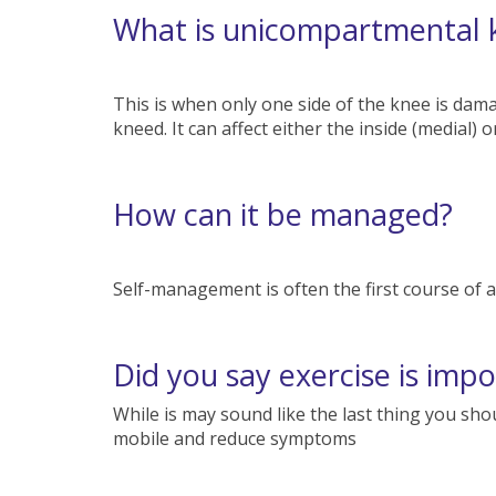
What is unicompartmental
This is when only one side of the knee is dam
kneed. It can affect either the inside (medial) 
How can it be managed?
Self-management is often the first course of act
Did you say exercise is imp
While is may sound like the last thing you shou
mobile and reduce symptoms