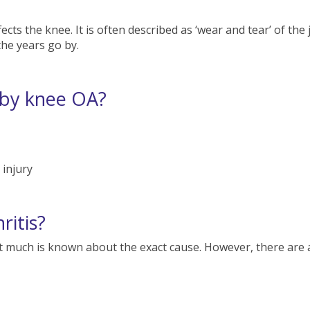
ects the knee. It is often described as ‘wear and tear’ of the
he years go by.
 by knee OA?
injury
ritis?
not much is known about the exact cause. However, there are