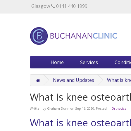
Specialists in private medical treatment.
Glasgow
0141 440 1999
Home
Services
Condit
News and Updates
What is kn
What is knee osteoarth
Written by
Graham Dunn
on
Sep 16, 2020
. Posted in
Orthotics
What is knee osteoarth