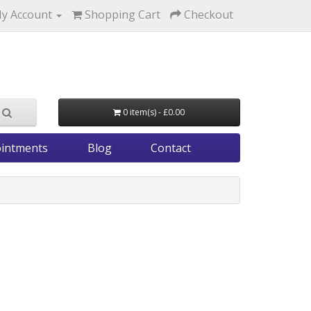
y Account
Shopping Cart
Checkout
0 item(s) - £0.00
intments
Blog
Contact