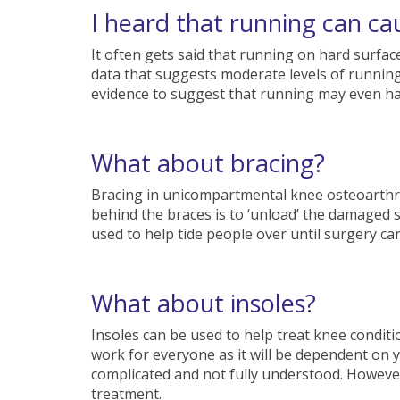
I heard that running can cau
It often gets said that running on hard surfac
data that suggests moderate levels of running 
evidence to suggest that running may even hav
What about bracing?
Bracing in unicompartmental knee osteoarthri
behind the braces is to ‘unload’ the damaged 
used to help tide people over until surgery c
What about insoles?
Insoles can be used to help treat knee conditi
work for everyone as it will be dependent on
complicated and not fully understood. However, 
treatment.