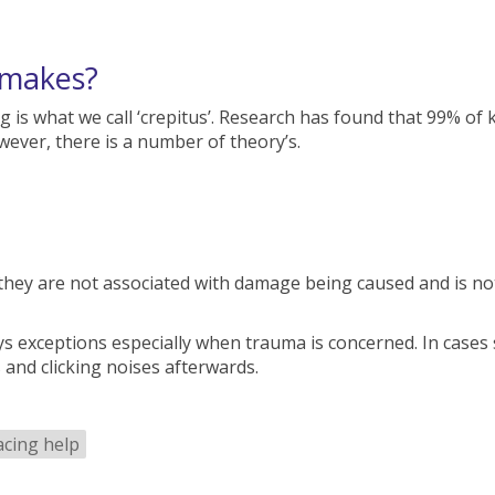
 makes?
g is what we call ‘crepitus’. Research has found that 99% o
ever, there is a number of theory’s.
they are not associated with damage being caused and is no
s exceptions especially when trauma is concerned. In cases 
 and clicking noises afterwards.
acing help