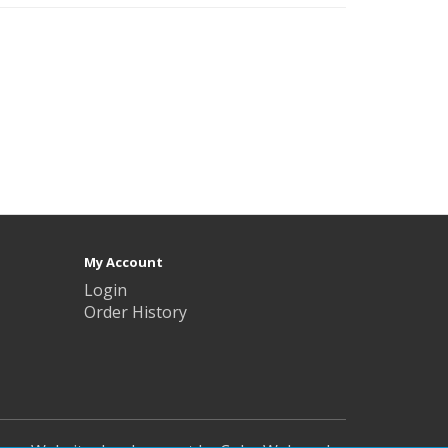
My Account
Login
Order History