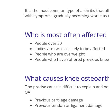
It is the most common type of arthritis that aff
with symptoms gradually becoming worse as t
Who is most often affected
People over 50
Ladies are twice as likely to be affected
People who are overweight
People who have suffered previous knee 
What causes knee osteoarth
The precise cause is difficult to explain and 
OA
Previous cartilage damage
Previous tendon or ligament damage