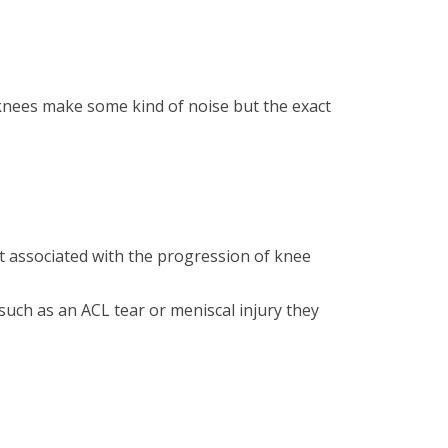
f knees make some kind of noise but the exact
t associated with the progression of knee
such as an ACL tear or meniscal injury they