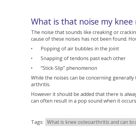
What is that noise my knee
The noise that sounds like creaking or crackin
cause of these noises has not been found. How
•
Popping of air bubbles in the joint
•
Snapping of tendons past each other
•
“Stick-Slip” phenomenon
While the noises can be concerning generally 
arthritis.
However it should be added that there is alway
can often result in a pop sound when it occurs
Tags:
What is knee osteoarthritis and can br