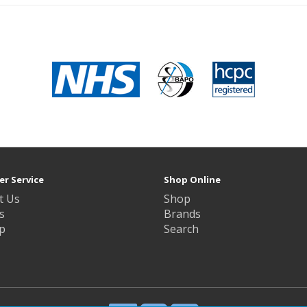
r Service
Shop Online
t Us
Shop
s
Brands
p
Search