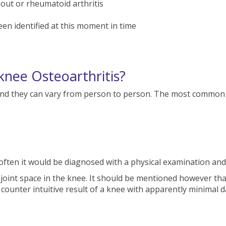
gout or rheumatoid arthritis
en identified at this moment in time
nee Osteoarthritis?
and they can vary from person to person. The most common
often it would be diagnosed with a physical examination and 
 joint space in the knee. It should be mentioned however tha
e counter intuitive result of a knee with apparently minimal