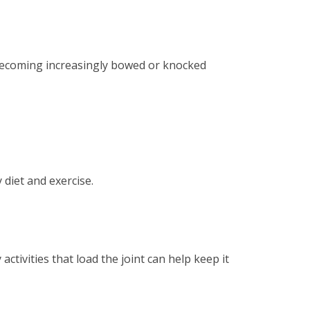
f becoming increasingly bowed or knocked
 diet and exercise.
ctivities that load the joint can help keep it