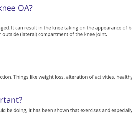
 knee OA?
aged. It can result in the knee taking on the appearance o
or outside (lateral) compartment of the knee joint.
ion. Things like weight loss, alteration of activities, healthy
ortant?
ld be doing, it has been shown that exercises and especially a