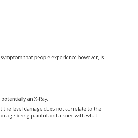
 symptom that people experience however, is
potentially an X-Ray.
t the level damage does not correlate to the
 damage being painful and a knee with what