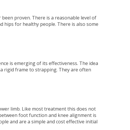
r been proven. There is a reasonable level of
nd hips for healthy people. There is also some
e is emerging of its effectiveness. The idea
a rigid frame to strapping. They are often
lower limb. Like most treatment this does not
 between foot function and knee alignment is
le and are a simple and cost effective initial