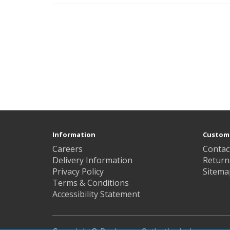
Information
Custome
Careers
Contac
Delivery Information
Return
Privacy Policy
Sitema
Terms & Conditions
Accessibility Statement