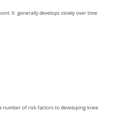
 joint. It generally develops slowly over time
 a number of risk factors to developing knee