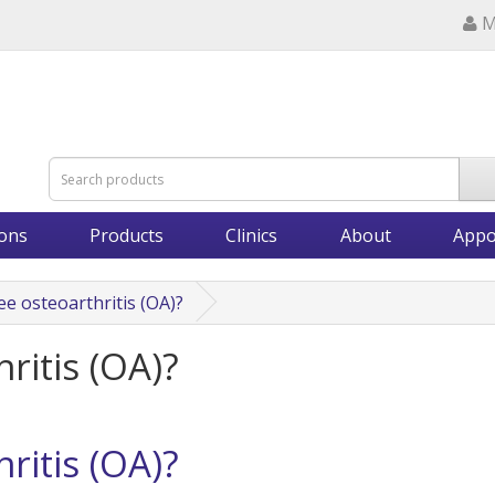
M
ions
Products
Clinics
About
Appo
ee osteoarthritis (OA)?
ritis (OA)?
ritis (OA)?