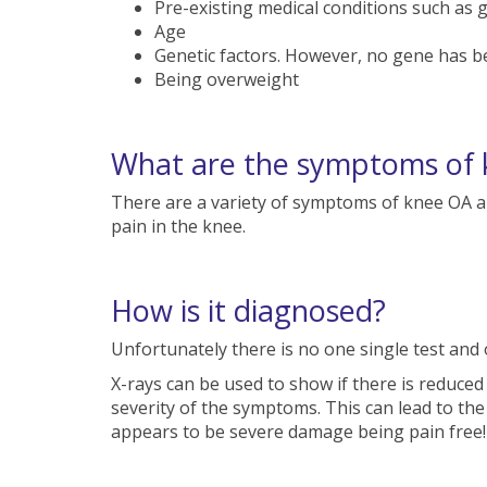
Pre-existing medical conditions such as 
Age
Genetic factors. However, no gene has be
Being overweight
What are the symptoms of k
There are a variety of symptoms of knee OA 
pain in the knee.
How is it diagnosed?
Unfortunately there is no one single test and 
X-rays can be used to show if there is reduced
severity of the symptoms. This can lead to th
appears to be severe damage being pain free!