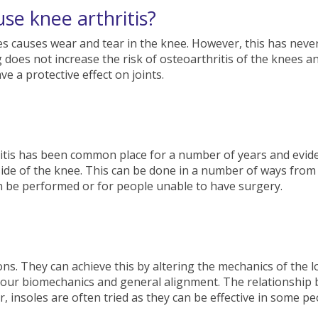
se knee arthritis?
es causes wear and tear in the knee. However, this has neve
does not increase the risk of osteoarthritis of the knees a
e a protective effect on joints.
tis has been common place for a number of years and evidenc
side of the knee. This can be done in a number of ways from 
an be performed or for people unable to have surgery.
ons. They can achieve this by altering the mechanics of the 
 your biomechanics and general alignment. The relationship
insoles are often tried as they can be effective in some peop