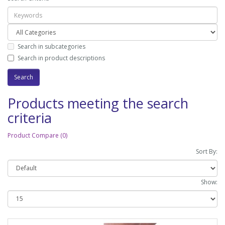
Search in subcategories
Search in product descriptions
Products meeting the search
criteria
Product Compare (0)
Sort By:
Show: