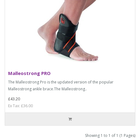
Malleostrong PRO
The Malleostrong Pro is the updated version of the popular
Malleostrong ankle brace.The Malleostrong..
£43.20
Ex Tax: £36.00
Showing 1 to 1 of 1 (1 Pages)