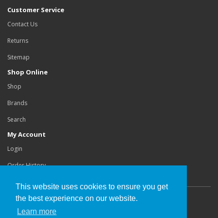
Customer Service
Contact Us
Returns
Sitemap
Shop Online
Shop
Brands
Search
My Account
Login
Order History
This website uses cookies to ensure you get
the best experience on our website.
Copyright©
Buchanan Orthotics Ltd
.
Learn more