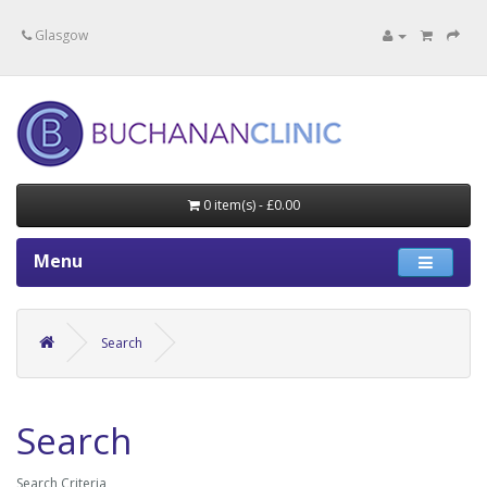
Specialists in private medical treatment.
Glasgow
0 item(s) - £0.00
Menu
Search
Search
Search Criteria