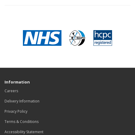
Information
Careers
Delivery Information
Privacy Policy
Terms & Conditions
Accessibility Statement