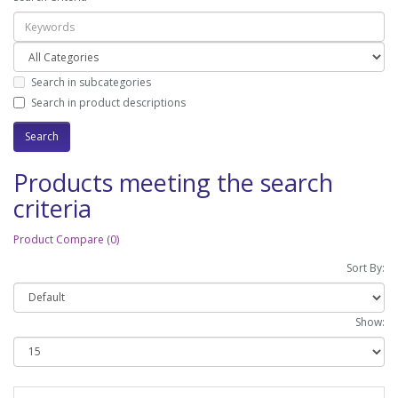
Search in subcategories
Search in product descriptions
Products meeting the search
criteria
Product Compare (0)
Sort By:
Show: