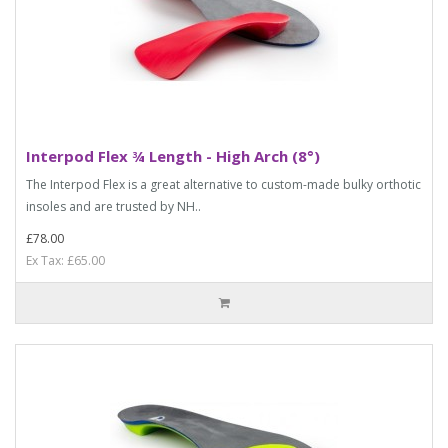
Interpod Flex ¾ Length - High Arch (8°)
The Interpod Flex is a great alternative to custom-made bulky orthotic
insoles and are trusted by NH..
£78.00
Ex Tax: £65.00