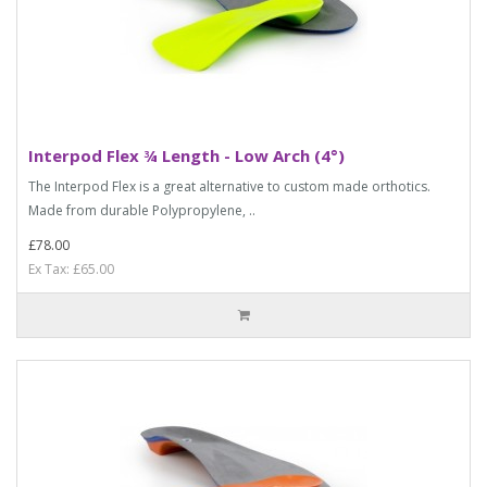
Interpod Flex ¾ Length - Low Arch (4°)
The Interpod Flex is a great alternative to custom made orthotics.
Made from durable Polypropylene, ..
£78.00
Ex Tax: £65.00