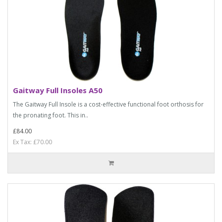
Gaitway Full Insoles A50
The Gaitway Full Insole is a cost-effective functional foot orthosis for
the pronating foot. This in..
£84.00
Ex Tax: £70.00