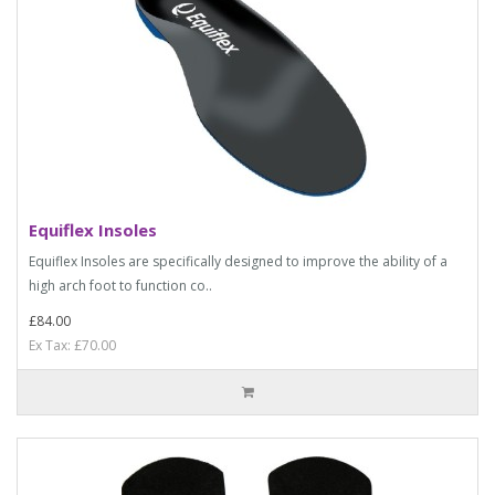
Equiflex Insoles
Equiflex Insoles are specifically designed to improve the ability of a
high arch foot to function co..
£84.00
Ex Tax: £70.00