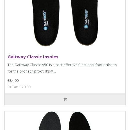
Gaitway Classic Insoles
The Gateway Classic A50 is a cost-effective functional foot orthosis
for the pronating foot. It’s ¾ ..
£84.00
Ex Tax: £70.00