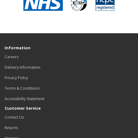
Information
Careers
Delivery Information
Privacy Policy
Terms & Conditions
Accessibility Statement
Customer Service
Contact Us
Returns