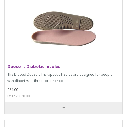
Duosoft Diabetic Insoles
The Diaped Duosoft Therapeutic Insoles are designed for people
with diabetes, arthritis, or other co..
£84.00
Ex Tax: £70.00