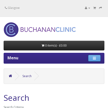
Specialists in private medical treatment.
Glasgow
0 item(s) - £0.00
Menu
Search
Search
Search Criteria