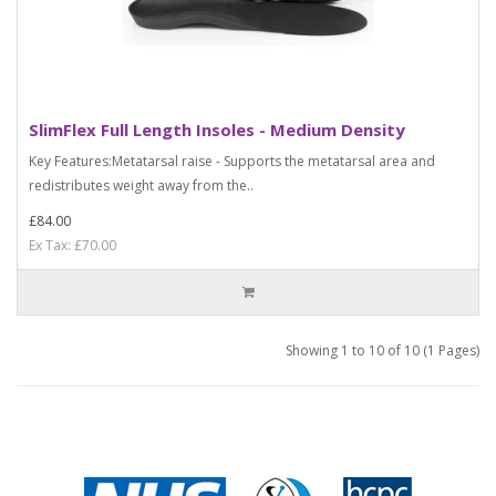
SlimFlex Full Length Insoles - Medium Density
Key Features:Metatarsal raise - Supports the metatarsal area and
redistributes weight away from the..
£84.00
Ex Tax: £70.00
Showing 1 to 10 of 10 (1 Pages)