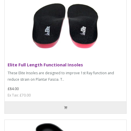
Elite Full Length Functional Insoles
These Elite Insoles are designed to improve 1st Ray function and
reduce strain on Plantar Fascia. T..
£84.00
Ex Tax: £70.00