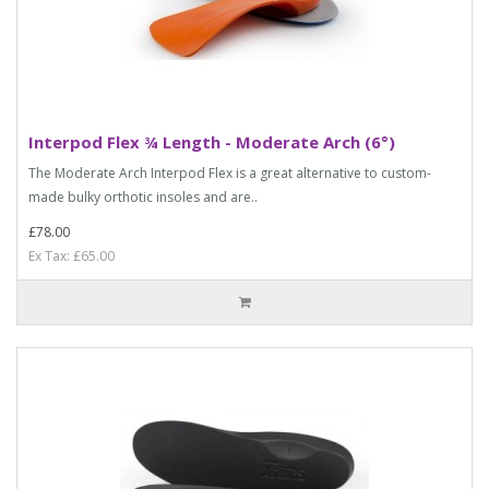
Interpod Flex ¾ Length - Moderate Arch (6°)
The Moderate Arch Interpod Flex is a great alternative to custom-
made bulky orthotic insoles and are..
£78.00
Ex Tax: £65.00