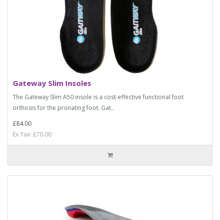
Gateway Slim Insoles
The Gateway Slim A50 insole is a cost-effective functional foot
orthosis for the pronating foot. Gat..
£84.00
Ex Tax: £70.00